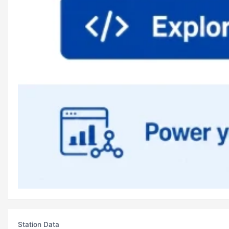
Station Data