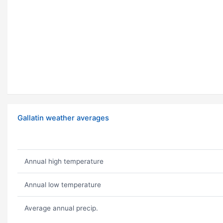
Gallatin weather averages
Annual high temperature
Annual low temperature
Average annual precip.