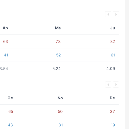
Ap
Ma
Ju
63
73
82
41
52
61
3.54
5.24
4.09
Oc
No
De
65
50
37
43
31
19