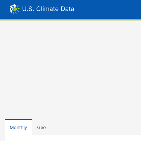
U.S. Climate Data
Monthly
Geo