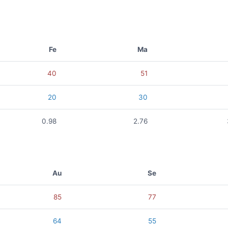
Fe
Ma
40
51
20
30
0.98
2.76
Au
Se
85
77
64
55