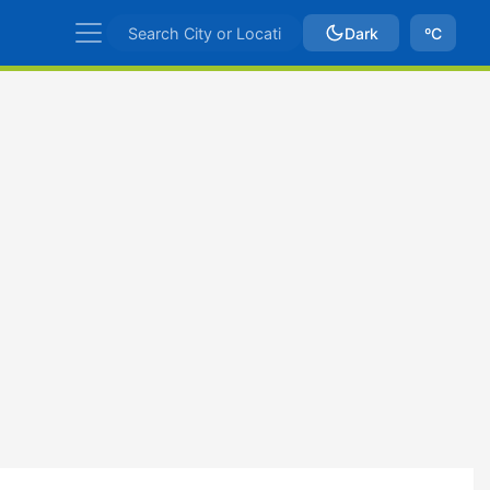
Dark
ºC