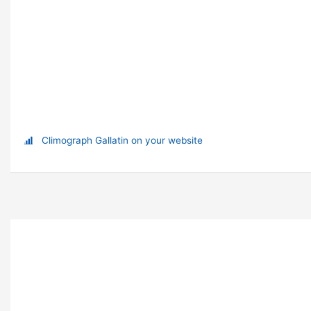
Climograph Gallatin on your website