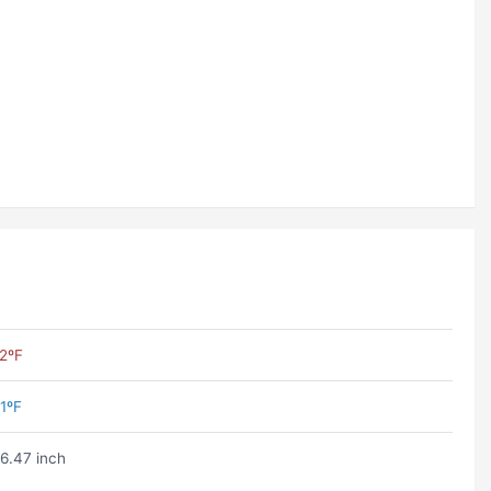
2ºF
1ºF
6.47 inch