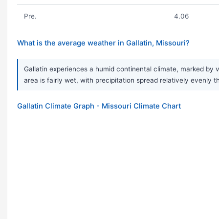
Pre.
4.06
What is the average weather in Gallatin, Missouri?
Gallatin experiences a humid continental climate, marked by v
area is fairly wet, with precipitation spread relatively evenly
Gallatin Climate Graph - Missouri Climate Chart