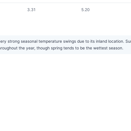
3.31
5.20
ery strong seasonal temperature swings due to its inland location. S
 throughout the year, though spring tends to be the wettest season.