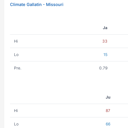
Climate Gallatin - Missouri
Ja
Hi
33
Lo
15
Pre.
0.79
Ju
Hi
87
Lo
66