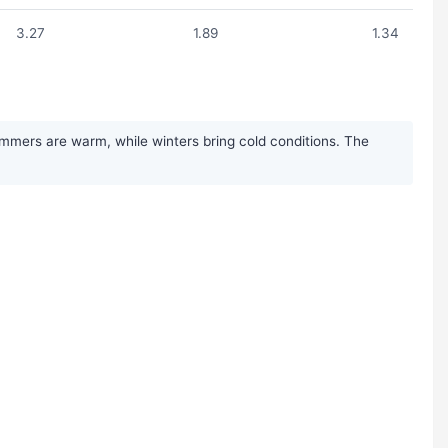
3.27
1.89
1.34
ummers are warm, while winters bring cold conditions. The