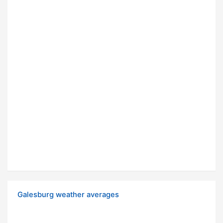
Galesburg weather averages