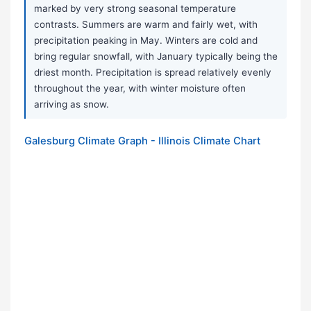
marked by very strong seasonal temperature
contrasts. Summers are warm and fairly wet, with
precipitation peaking in May. Winters are cold and
bring regular snowfall, with January typically being the
driest month. Precipitation is spread relatively evenly
throughout the year, with winter moisture often
arriving as snow.
Galesburg Climate Graph - Illinois Climate Chart