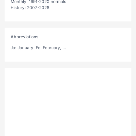
Monthly: 1991-2020 normals
History: 2007-2026
Abbreviations
Ja
: January,
Fe
: February, ...