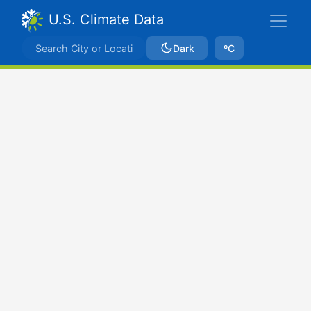
U.S. Climate Data
Dark
ºC