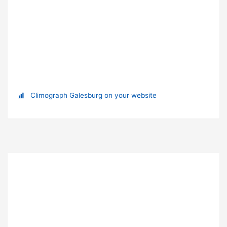
Climograph Galesburg on your website