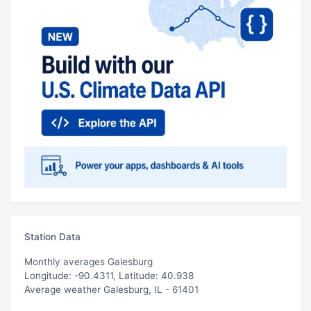
Station Data
Monthly averages Galesburg
Longitude: -90.4311, Latitude: 40.938
Average weather Galesburg, IL - 61401