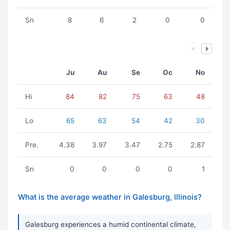
Sn
8
6
2
0
0
Ju
Au
Se
Oc
No
Hi
84
82
75
63
48
Lo
65
63
54
42
30
Pre.
4.38
3.97
3.47
2.75
2.87
Sn
0
0
0
0
1
What is the average weather in Galesburg, Illinois?
Galesburg experiences a humid continental climate,