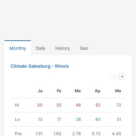
Monthly
Daily
History
Geo
Climate Galesburg - Illinois
Ja
Fe
Ma
Ap
Ma
Hi
30
35
48
62
72
Lo
13
17
28
40
51
Pre.
1.51
1.63
2.76
3.72
4.45