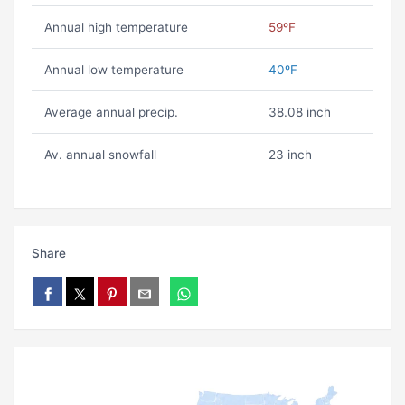
Annual high temperature
59ºF
Annual low temperature
40ºF
Average annual precip.
38.08 inch
Av. annual snowfall
23 inch
Share