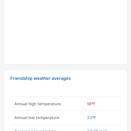
Friendship weather averages
Annual high temperature
56ºF
Annual low temperature
33ºF