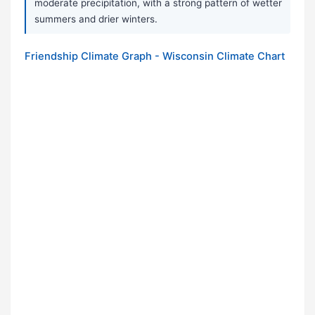
moderate precipitation, with a strong pattern of wetter
summers and drier winters.
Friendship Climate Graph - Wisconsin Climate Chart