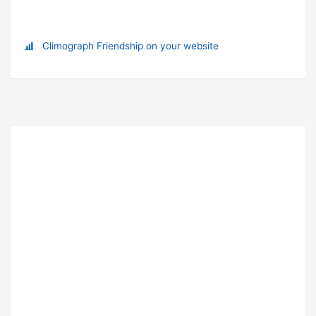
Climograph Friendship on your website