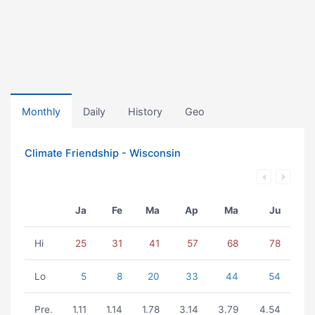
Monthly
Daily
History
Geo
Climate Friendship - Wisconsin
Ja
Fe
Ma
Ap
Ma
Ju
Hi
25
31
41
57
68
78
Lo
5
8
20
33
44
54
Pre.
1.11
1.14
1.78
3.14
3.79
4.54