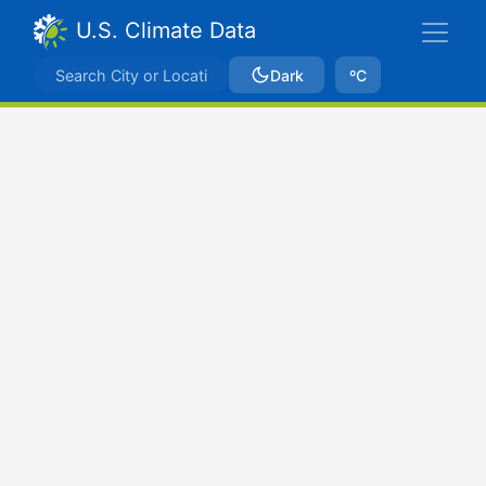
U.S. Climate Data
Dark
ºC