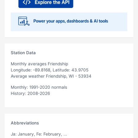
Station Data
Monthly averages Friendship
Longitude: -89.8168, Latitude: 43.9705
Average weather Friendship, WI - 53934
Monthly: 1991-2020 normals
History: 2008-2026
Abbreviations
Ja
: January,
Fe
: February, ...