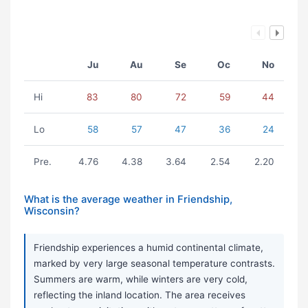
Ju
Au
Se
Oc
No
Hi
83
80
72
59
44
Lo
58
57
47
36
24
Pre.
4.76
4.38
3.64
2.54
2.20
What is the average weather in Friendship,
Wisconsin?
Friendship experiences a humid continental climate,
marked by very large seasonal temperature contrasts.
Summers are warm, while winters are very cold,
reflecting the inland location. The area receives