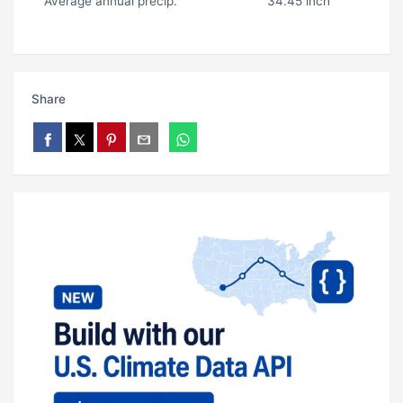
Average annual precip.
34.45 inch
Share