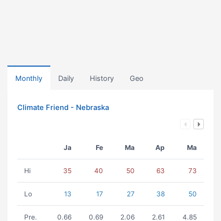
Monthly
Daily
History
Geo
Climate Friend - Nebraska
Ja
Fe
Ma
Ap
Ma
Hi
35
40
50
63
73
Lo
13
17
27
38
50
Pre.
0.66
0.69
2.06
2.61
4.85