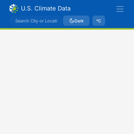
U.S. Climate Data
Dark
ºC