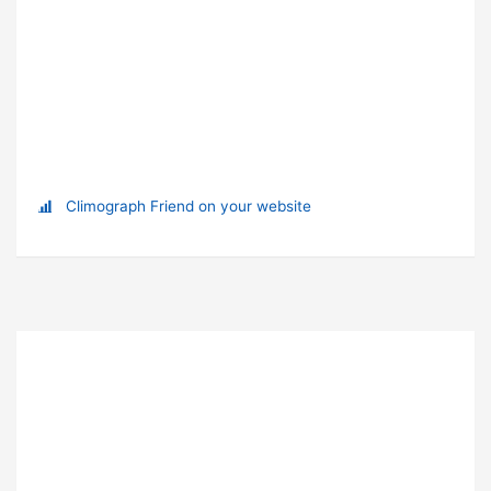
Climograph Friend on your website