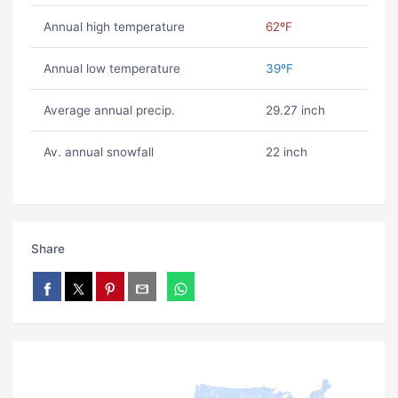
Annual high temperature
62ºF
Annual low temperature
39ºF
Average annual precip.
29.27 inch
Av. annual snowfall
22 inch
Share