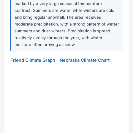
marked by a very large seasonal temperature
contrast. Summers are warm, while winters are cold
and bring regular snowfall. The area receives
moderate precipitation, with a strong pattern of wetter
summers and drier winters. Precipitation is spread
relatively evenly through the year, with winter
moisture often arriving as snow.
Friend Climate Graph - Nebraska Climate Chart