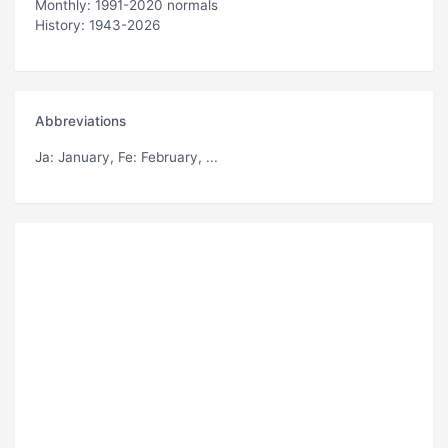
Monthly: 1991-2020 normals
History: 1943-2026
Abbreviations
Ja
: January,
Fe
: February, ...