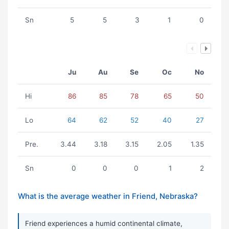
Sn
5
5
3
1
0
Ju
Au
Se
Oc
No
Hi
86
85
78
65
50
Lo
64
62
52
40
27
Pre.
3.44
3.18
3.15
2.05
1.35
Sn
0
0
0
1
2
What is the average weather in Friend, Nebraska?
Friend experiences a humid continental climate,