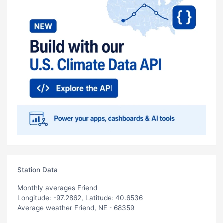
Station Data
Monthly averages Friend
Longitude: -97.2862, Latitude: 40.6536
Average weather Friend, NE - 68359