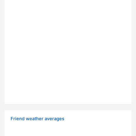
Friend weather averages