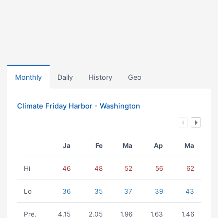
Monthly
Daily
History
Geo
Climate Friday Harbor - Washington
Ja
Fe
Ma
Ap
Ma
Hi
46
48
52
56
62
Lo
36
35
37
39
43
Pre.
4.15
2.05
1.96
1.63
1.46