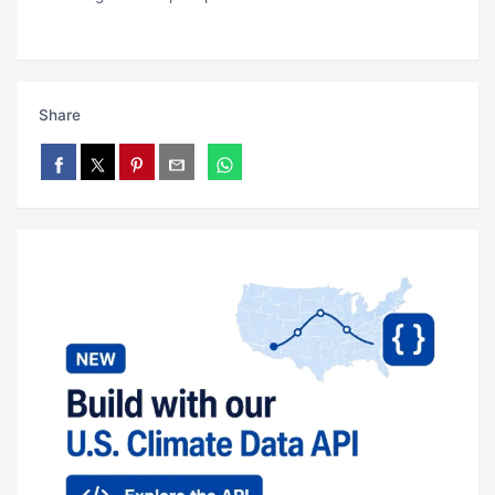
Share