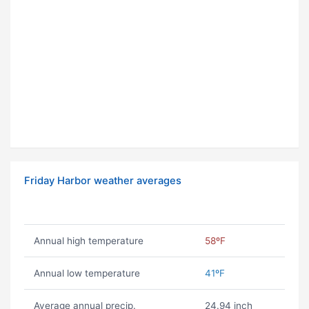
Friday Harbor weather averages
Annual high temperature
58ºF
Annual low temperature
41ºF
Average annual precip.
24.94 inch