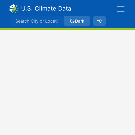
U.S. Climate Data
Dark
ºC