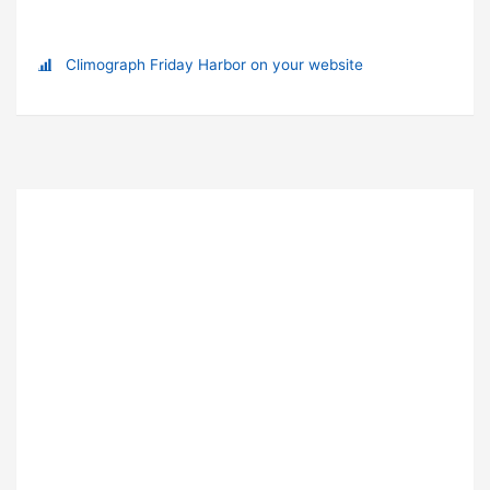
Climograph Friday Harbor on your website