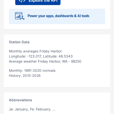
Station Data
Monthly averages Friday Harbor
Longitude: -123.017, Latitude: 48.5343
Average weather Friday Harbor, WA - 98250
Monthly: 1991-2020 normals
History: 2015-2026
Abbreviations
Ja
: January,
Fe
: February, ...