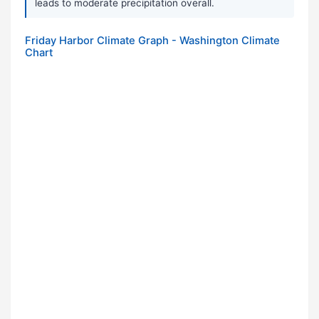
leads to moderate precipitation overall.
Friday Harbor Climate Graph - Washington Climate
Chart