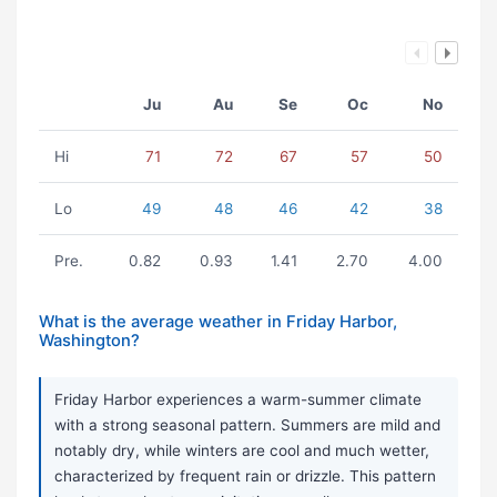
Ju
Au
Se
Oc
No
Hi
71
72
67
57
50
Lo
49
48
46
42
38
Pre.
0.82
0.93
1.41
2.70
4.00
What is the average weather in Friday Harbor,
Washington?
Friday Harbor experiences a warm-summer climate
with a strong seasonal pattern. Summers are mild and
notably dry, while winters are cool and much wetter,
characterized by frequent rain or drizzle. This pattern