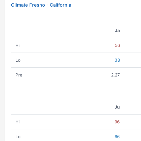
Climate Fresno - California
Ja
Hi
56
Lo
38
Pre.
2.27
Ju
Hi
96
Lo
66