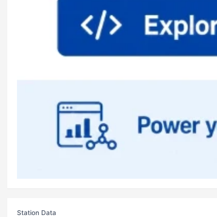
Station Data