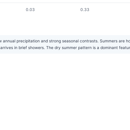
0.03
0.33
w annual precipitation and strong seasonal contrasts. Summers are hot
ly arrives in brief showers. The dry summer pattern is a dominant featu