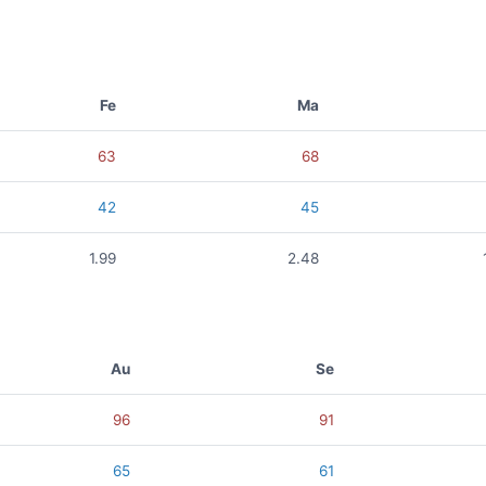
Fe
Ma
63
68
42
45
1.99
2.48
Au
Se
96
91
65
61