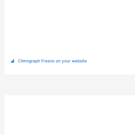
Climograph Fresno on your website