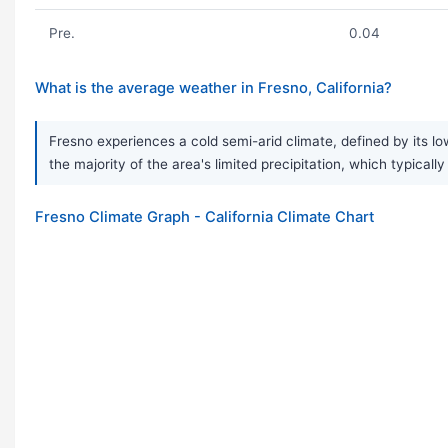
Pre.
0.04
What is the average weather in Fresno, California?
Fresno experiences a cold semi-arid climate, defined by its lo
the majority of the area's limited precipitation, which typical
Fresno Climate Graph - California Climate Chart