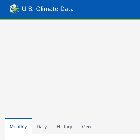
U.S. Climate Data
Monthly
Daily
History
Geo