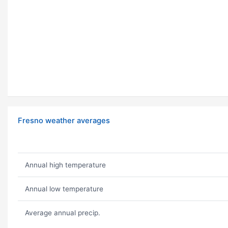
Fresno weather averages
Annual high temperature
Annual low temperature
Average annual precip.