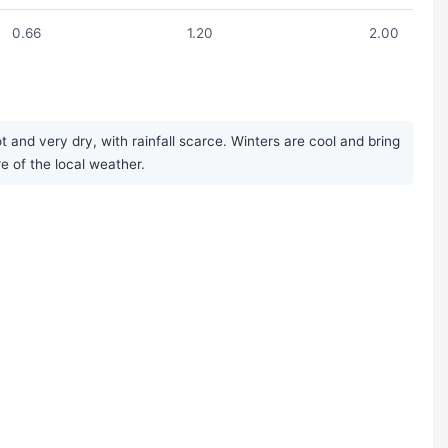
0.66
1.20
2.00
 and very dry, with rainfall scarce. Winters are cool and bring
re of the local weather.