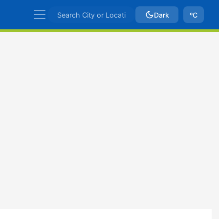
Dark
ºC