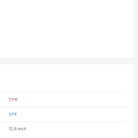
77ºF
51ºF
12.8 inch