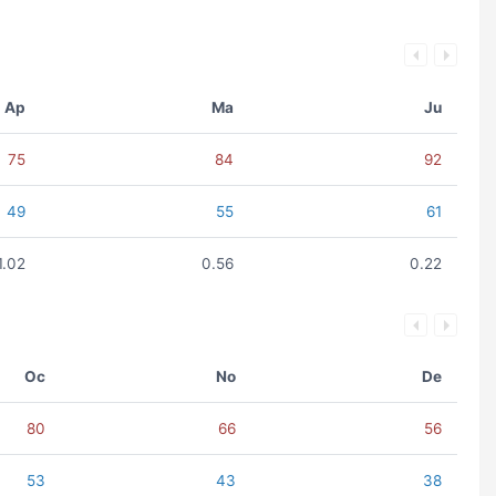
Ap
Ma
Ju
75
84
92
49
55
61
1.02
0.56
0.22
Oc
No
De
80
66
56
53
43
38