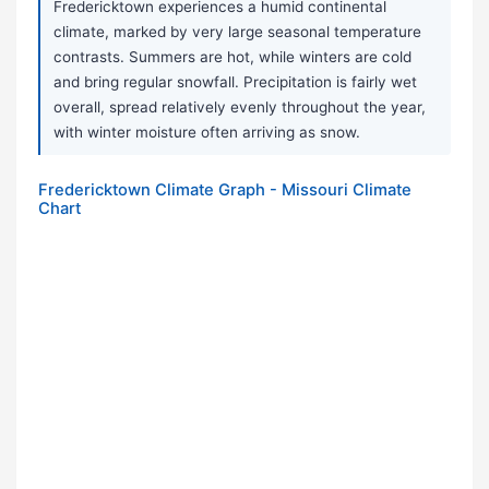
Fredericktown experiences a humid continental
climate, marked by very large seasonal temperature
contrasts. Summers are hot, while winters are cold
and bring regular snowfall. Precipitation is fairly wet
overall, spread relatively evenly throughout the year,
with winter moisture often arriving as snow.
Fredericktown Climate Graph - Missouri Climate
Chart