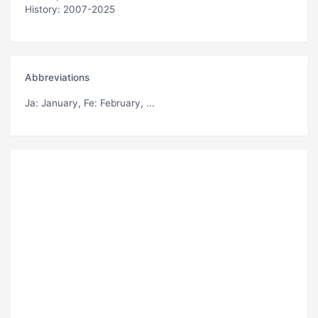
History: 2007-2025
Abbreviations
Ja
: January,
Fe
: February, ...