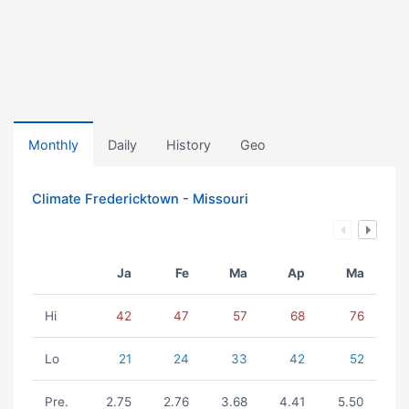
Monthly
Daily
History
Geo
Climate Fredericktown - Missouri
Ja
Fe
Ma
Ap
Ma
Hi
42
47
57
68
76
Lo
21
24
33
42
52
Pre.
2.75
2.76
3.68
4.41
5.50