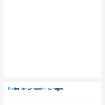
Fredericktown weather averages