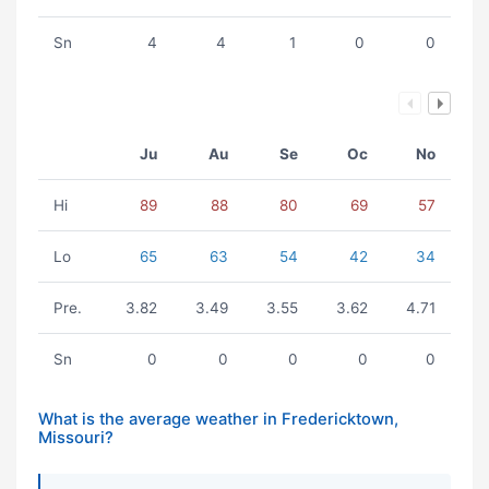
Sn
4
4
1
0
0
Ju
Au
Se
Oc
No
Hi
89
88
80
69
57
Lo
65
63
54
42
34
Pre.
3.82
3.49
3.55
3.62
4.71
Sn
0
0
0
0
0
What is the average weather in Fredericktown,
Missouri?