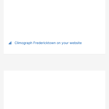
Climograph Fredericktown on your website