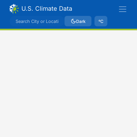
U.S. Climate Data
Dark
ºC