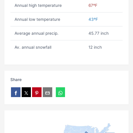
Annual high temperature
67ºF
Annual low temperature
43ºF
Average annual precip.
45.77 inch
Av. annual snowfall
12 inch
Share