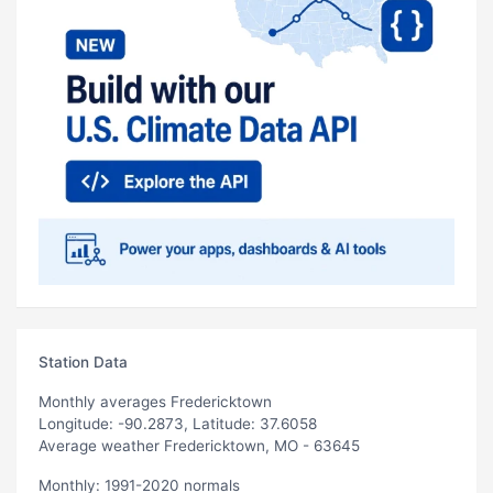
Station Data
Monthly averages Fredericktown
Longitude: -90.2873, Latitude: 37.6058
Average weather Fredericktown, MO - 63645
Monthly: 1991-2020 normals