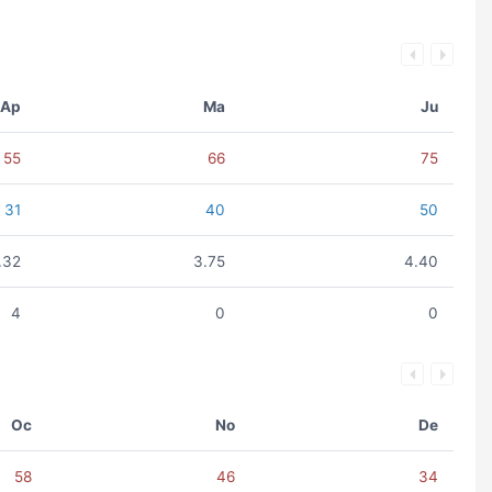
Ap
Ma
Ju
55
66
75
31
40
50
.32
3.75
4.40
4
0
0
Oc
No
De
58
46
34