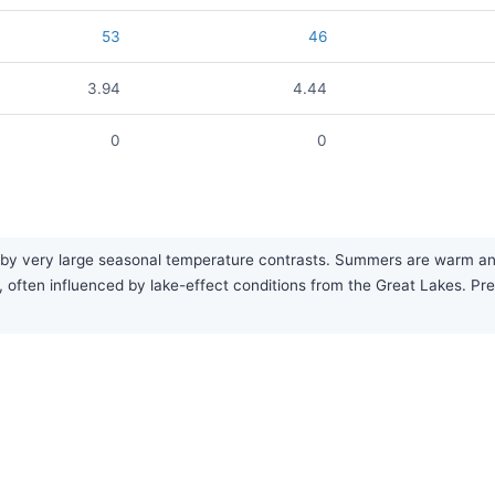
53
46
3.94
4.44
0
0
 by very large seasonal temperature contrasts. Summers are warm and fa
, often influenced by lake-effect conditions from the Great Lakes. Prec