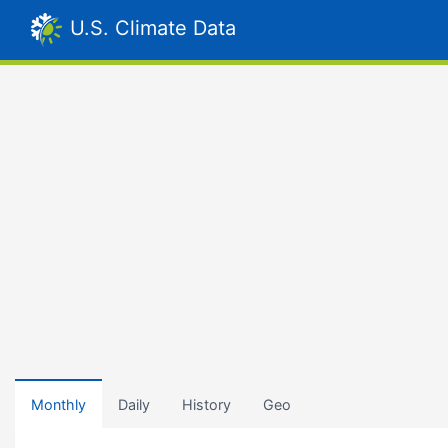
U.S. Climate Data
Monthly
Daily
History
Geo