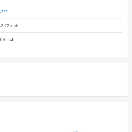
33ºF
42.72 inch
104 inch