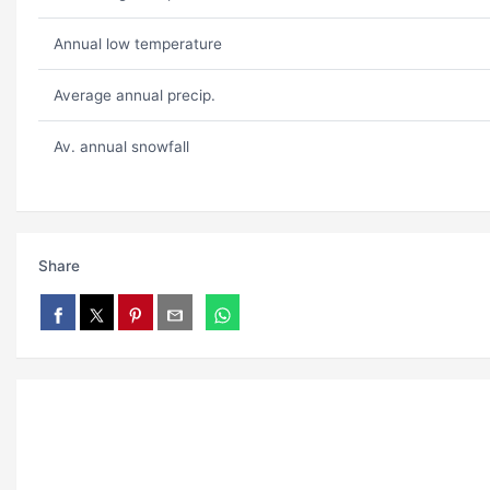
Annual low temperature
Average annual precip.
Av. annual snowfall
Share