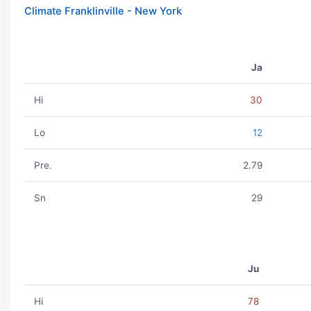
Climate Franklinville - New York
Ja
Hi
30
Lo
12
Pre.
2.79
Sn
29
Ju
Hi
78