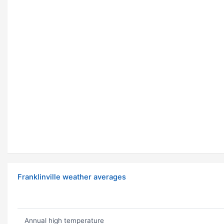
Franklinville weather averages
Annual high temperature