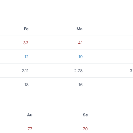
Fe
Ma
33
41
12
19
2.11
2.78
3
18
16
Au
Se
77
70