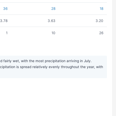
36
28
18
3.78
3.63
3.20
1
10
26
irly wet, with the most precipitation arriving in July.
ipitation is spread relatively evenly throughout the year, with