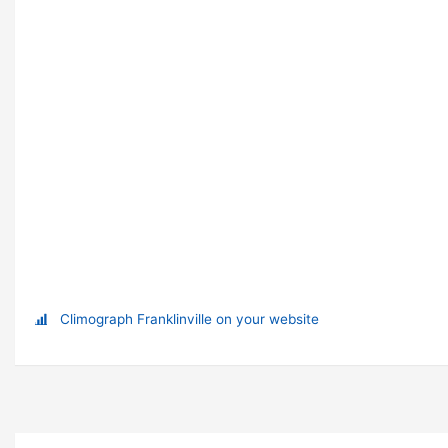
Climograph Franklinville on your website