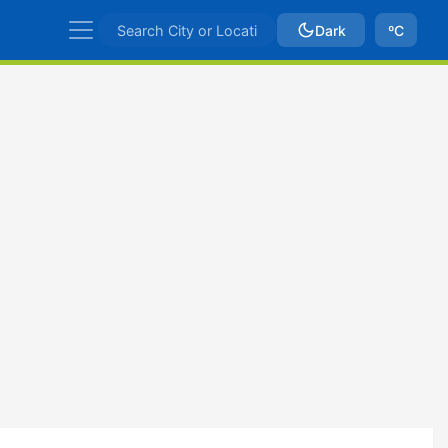
Dark
ºC