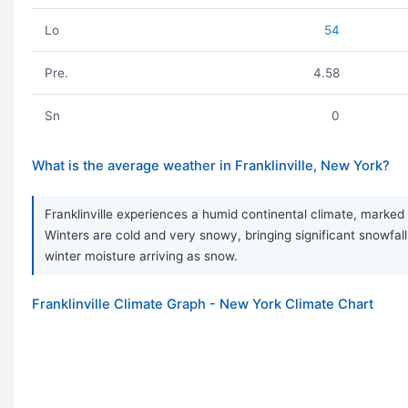
Lo
54
Pre.
4.58
Sn
0
What is the average weather in Franklinville, New York?
Franklinville experiences a humid continental climate, marked
Winters are cold and very snowy, bringing significant snowfall
winter moisture arriving as snow.
Franklinville Climate Graph - New York Climate Chart