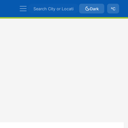
Dark
ºC