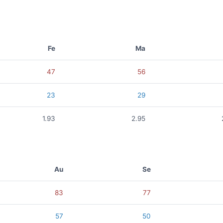
Fe
Ma
47
56
23
29
1.93
2.95
Au
Se
83
77
57
50