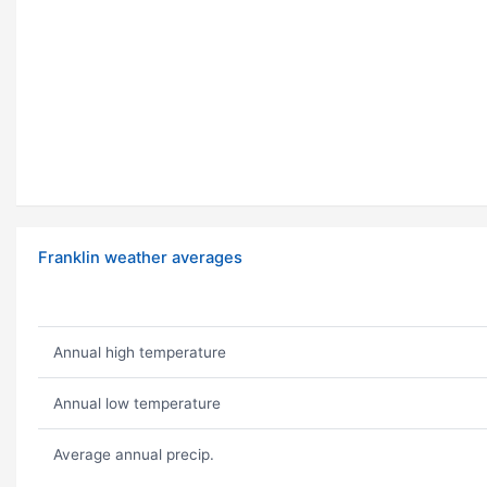
Franklin weather averages
Annual high temperature
Annual low temperature
Average annual precip.