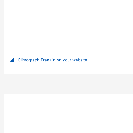
Climograph Franklin on your website