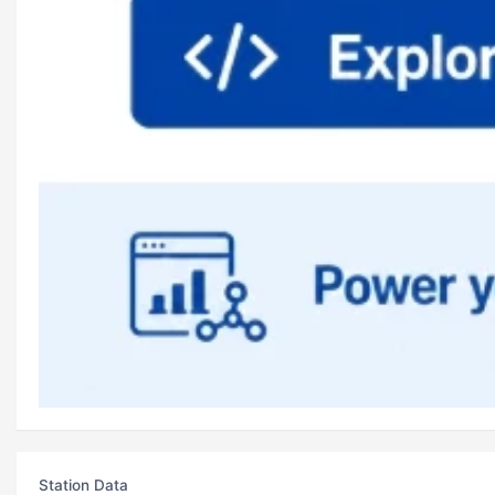
Station Data