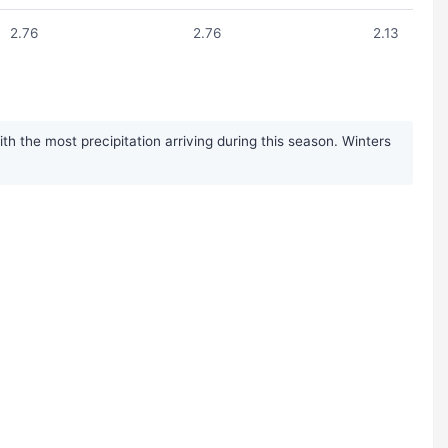
2.76
2.76
2.13
h the most precipitation arriving during this season. Winters