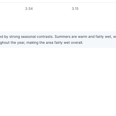
3.54
3.15
ed by strong seasonal contrasts. Summers are warm and fairly wet, wit
ughout the year, making the area fairly wet overall.