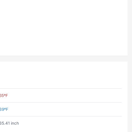
65ºF
39ºF
35.41 inch