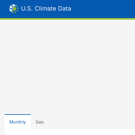
U.S. Climate Data
Monthly
Geo