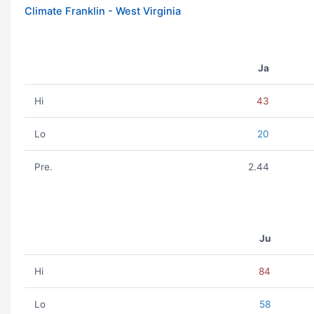
Climate Franklin - West Virginia
Ja
Hi
43
Lo
20
Pre.
2.44
Ju
Hi
84
Lo
58