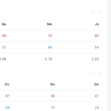
Ap
Ma
Ju
66
74
80
37
46
54
2.68
3.78
3.23
Oc
No
De
67
56
47
39
31
24