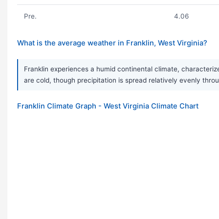
Pre.
4.06
What is the average weather in Franklin, West Virginia?
Franklin experiences a humid continental climate, characteriz
are cold, though precipitation is spread relatively evenly thro
Franklin Climate Graph - West Virginia Climate Chart