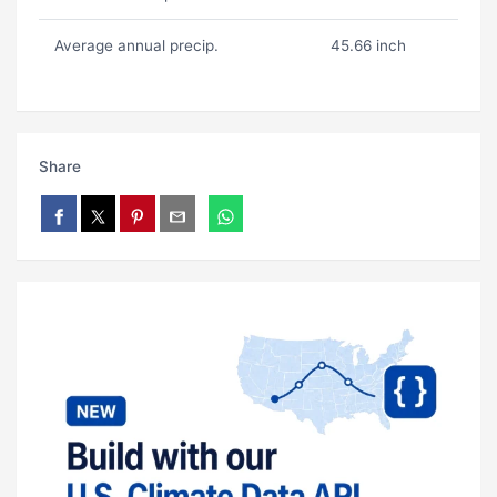
Average annual precip.
45.66 inch
Share