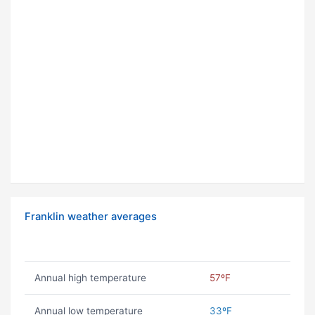
Franklin weather averages
Annual high temperature
57ºF
Annual low temperature
33ºF