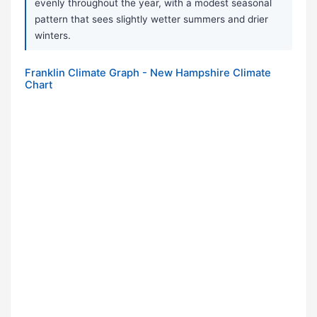
evenly throughout the year, with a modest seasonal
pattern that sees slightly wetter summers and drier
winters.
Franklin Climate Graph - New Hampshire Climate
Chart