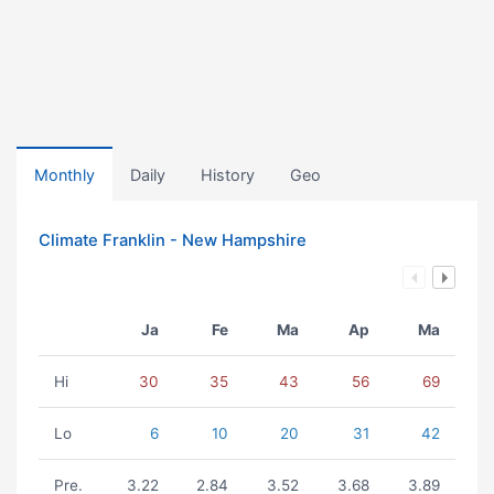
Monthly
Daily
History
Geo
Climate Franklin - New Hampshire
Ja
Fe
Ma
Ap
Ma
Hi
30
35
43
56
69
Lo
6
10
20
31
42
Pre.
3.22
2.84
3.52
3.68
3.89