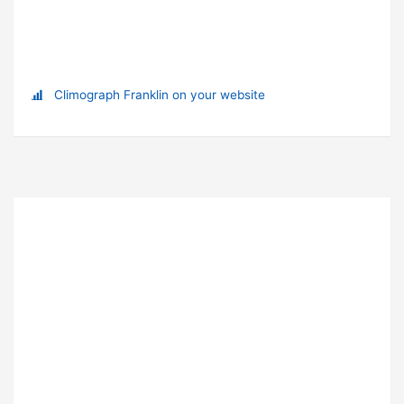
Climograph Franklin on your website