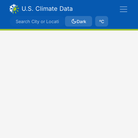
U.S. Climate Data
Dark
ºC