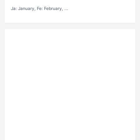
Ja
: January,
Fe
: February, ...