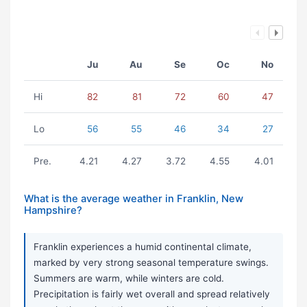
Ju
Au
Se
Oc
No
Hi
82
81
72
60
47
Lo
56
55
46
34
27
Pre.
4.21
4.27
3.72
4.55
4.01
What is the average weather in Franklin, New
Hampshire?
Franklin experiences a humid continental climate,
marked by very strong seasonal temperature swings.
Summers are warm, while winters are cold.
Precipitation is fairly wet overall and spread relatively