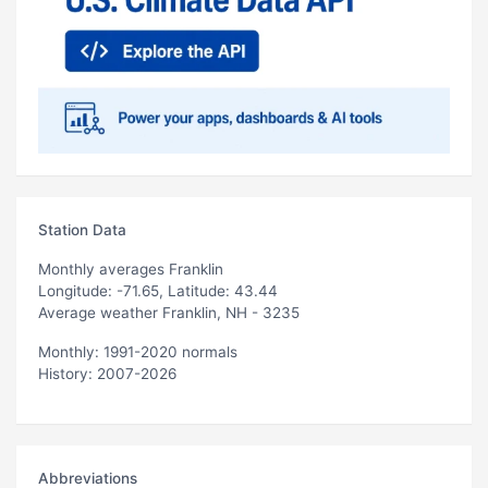
Station Data
Monthly averages Franklin
Longitude: -71.65, Latitude: 43.44
Average weather Franklin, NH - 3235
Monthly: 1991-2020 normals
History: 2007-2026
Abbreviations