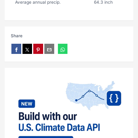
Average annual precip.
64.3 inch
Share