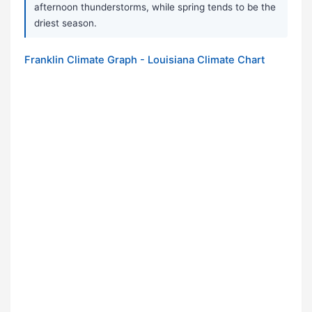
afternoon thunderstorms, while spring tends to be the
driest season.
Franklin Climate Graph - Louisiana Climate Chart