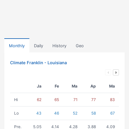
Monthly
Daily
History
Geo
Climate Franklin - Louisiana
Ja
Fe
Ma
Ap
Ma
Hi
62
65
71
77
83
Lo
43
46
52
58
67
Pre.
5.05
4.14
4.28
3.88
4.09