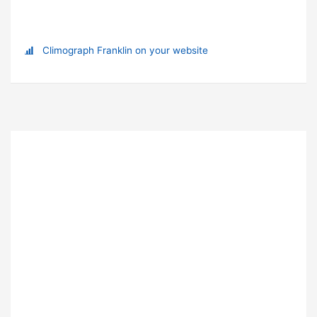
Climograph Franklin on your website