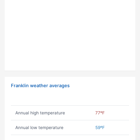
Franklin weather averages
Annual high temperature
77ºF
Annual low temperature
59ºF