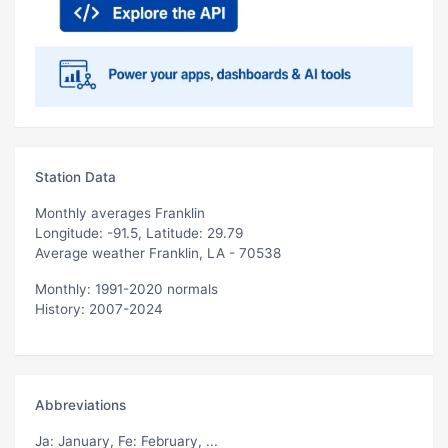
Station Data
Monthly averages Franklin
Longitude: -91.5, Latitude: 29.79
Average weather Franklin, LA - 70538
Monthly: 1991-2020 normals
History: 2007-2024
Abbreviations
Ja
: January,
Fe
: February, ...