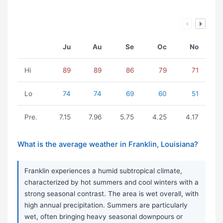
Ju
Au
Se
Oc
No
Hi
89
89
86
79
71
Lo
74
74
69
60
51
Pre.
7.15
7.96
5.75
4.25
4.17
What is the average weather in Franklin, Louisiana?
Franklin experiences a humid subtropical climate,
characterized by hot summers and cool winters with a
strong seasonal contrast. The area is wet overall, with
high annual precipitation. Summers are particularly
wet, often bringing heavy seasonal downpours or