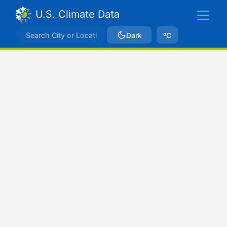
U.S. Climate Data
Dark
ºC