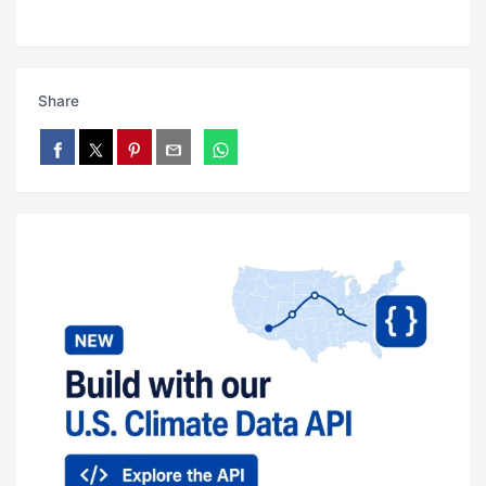
Share