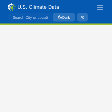
U.S. Climate Data
Dark
ºC