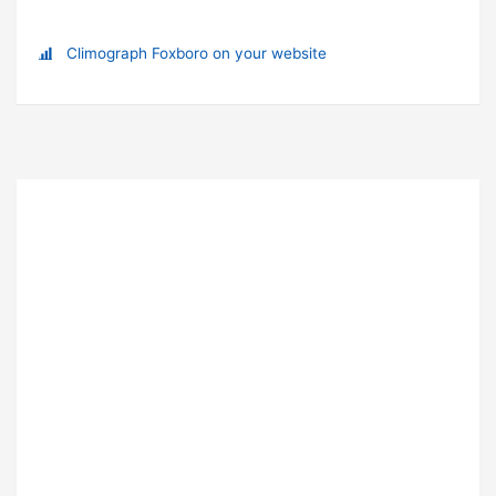
Climograph Foxboro on your website