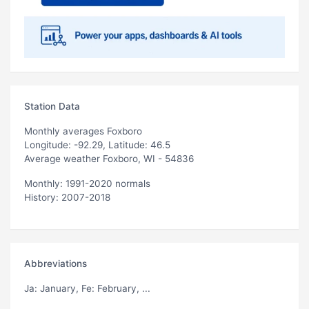
Station Data
Monthly averages Foxboro
Longitude: -92.29, Latitude: 46.5
Average weather Foxboro, WI - 54836
Monthly: 1991-2020 normals
History: 2007-2018
Abbreviations
Ja
: January,
Fe
: February, ...