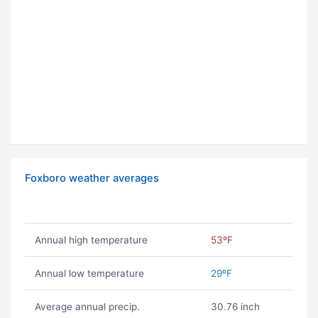
Foxboro weather averages
Annual high temperature
53ºF
Annual low temperature
29ºF
Average annual precip.
30.76 inch