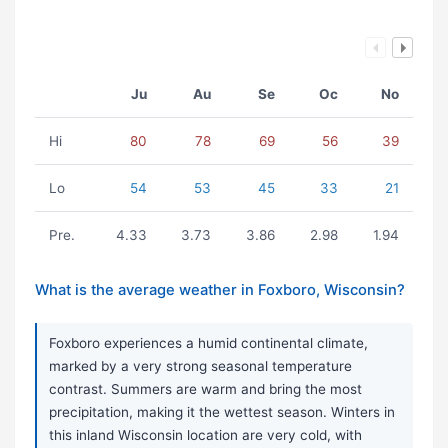
Ju
Au
Se
Oc
No
Hi
80
78
69
56
39
Lo
54
53
45
33
21
Pre.
4.33
3.73
3.86
2.98
1.94
What is the average weather in Foxboro, Wisconsin?
Foxboro experiences a humid continental climate,
marked by a very strong seasonal temperature
contrast. Summers are warm and bring the most
precipitation, making it the wettest season. Winters in
this inland Wisconsin location are very cold, with