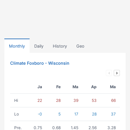
Monthly
Daily
History
Geo
Climate Foxboro - Wisconsin
Ja
Fe
Ma
Ap
Ma
Hi
22
28
39
53
66
Lo
-0
5
17
28
37
Pre.
0.75
0.68
1.45
2.56
3.28