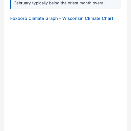
February typically being the driest month overall.
Foxboro Climate Graph - Wisconsin Climate Chart