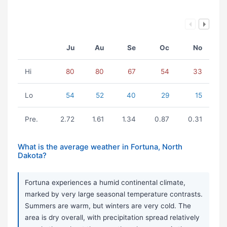
Ju
Au
Se
Oc
No
Hi
80
80
67
54
33
Lo
54
52
40
29
15
Pre.
2.72
1.61
1.34
0.87
0.31
What is the average weather in Fortuna, North
Dakota?
Fortuna experiences a humid continental climate,
marked by very large seasonal temperature contrasts.
Summers are warm, but winters are very cold. The
area is dry overall, with precipitation spread relatively