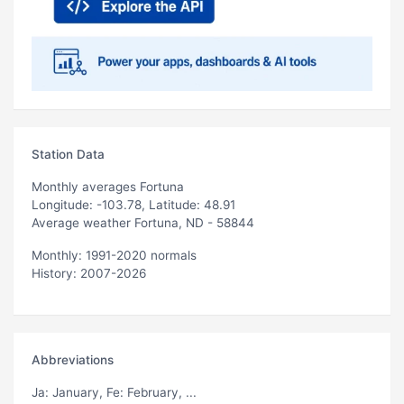
Station Data
Monthly averages Fortuna
Longitude: -103.78, Latitude: 48.91
Average weather Fortuna, ND - 58844
Monthly: 1991-2020 normals
History: 2007-2026
Abbreviations
Ja
: January,
Fe
: February, ...