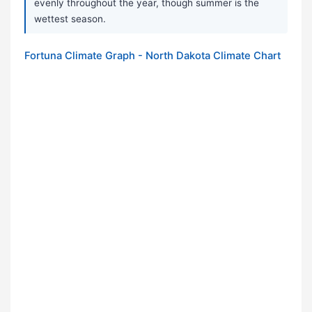
evenly throughout the year, though summer is the
wettest season.
Fortuna Climate Graph - North Dakota Climate Chart