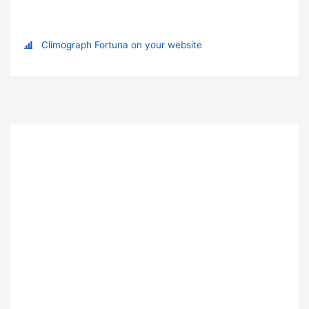
Climograph Fortuna on your website