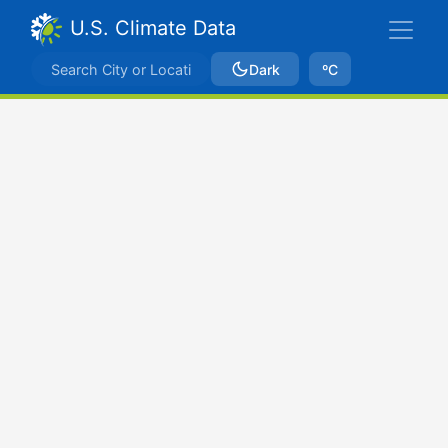
U.S. Climate Data
Dark
ºC