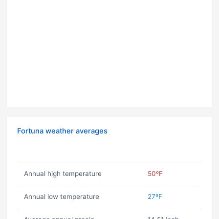
Fortuna weather averages
Annual high temperature
50ºF
Annual low temperature
27ºF