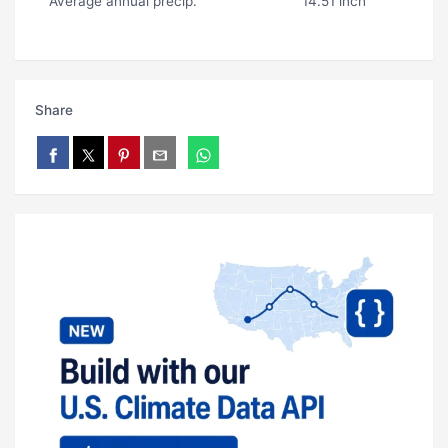
Average annual precip.
14.51 inch
Share