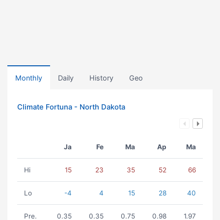
Monthly
Daily
History
Geo
Climate Fortuna - North Dakota
Ja
Fe
Ma
Ap
Ma
Hi
15
23
35
52
66
Lo
-4
4
15
28
40
Pre.
0.35
0.35
0.75
0.98
1.97