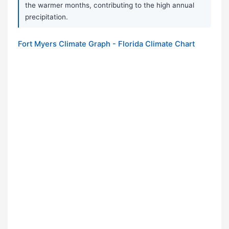
the warmer months, contributing to the high annual
precipitation.
Fort Myers Climate Graph - Florida Climate Chart