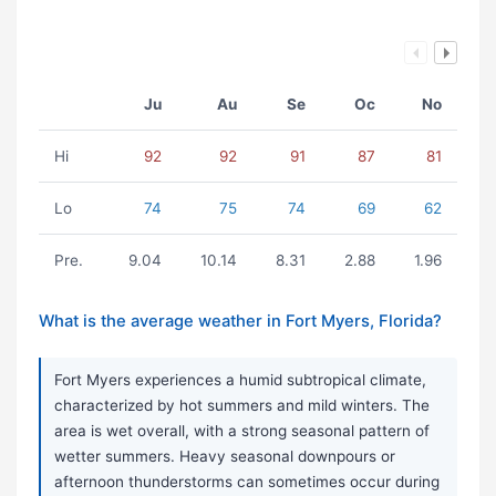
Ju
Au
Se
Oc
No
Hi
92
92
91
87
81
Lo
74
75
74
69
62
Pre.
9.04
10.14
8.31
2.88
1.96
What is the average weather in Fort Myers, Florida?
Fort Myers experiences a humid subtropical climate,
characterized by hot summers and mild winters. The
area is wet overall, with a strong seasonal pattern of
wetter summers. Heavy seasonal downpours or
afternoon thunderstorms can sometimes occur during