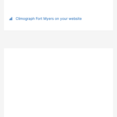
Climograph Fort Myers on your website