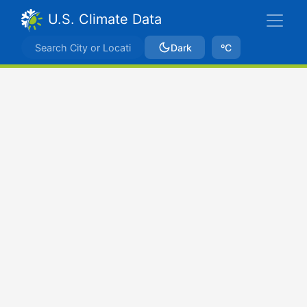
U.S. Climate Data
Dark
ºC