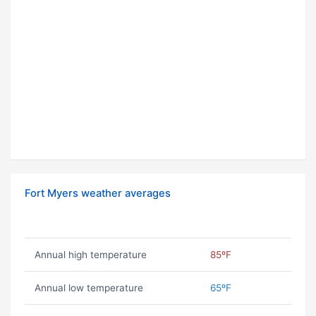
Fort Myers weather averages
Annual high temperature
85ºF
Annual low temperature
65ºF