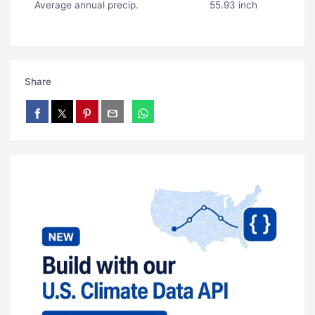
Average annual precip.
55.93 inch
Share