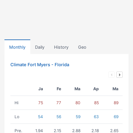
Monthly
Daily
History
Geo
Climate Fort Myers - Florida
Ja
Fe
Ma
Ap
Ma
Hi
75
77
80
85
89
Lo
54
56
59
63
69
Pre.
1.94
2.15
2.88
2.18
2.65