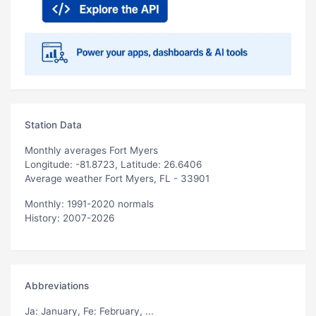
Station Data
Monthly averages Fort Myers
Longitude: -81.8723, Latitude: 26.6406
Average weather Fort Myers, FL - 33901
Monthly: 1991-2020 normals
History: 2007-2026
Abbreviations
Ja
: January,
Fe
: February, ...