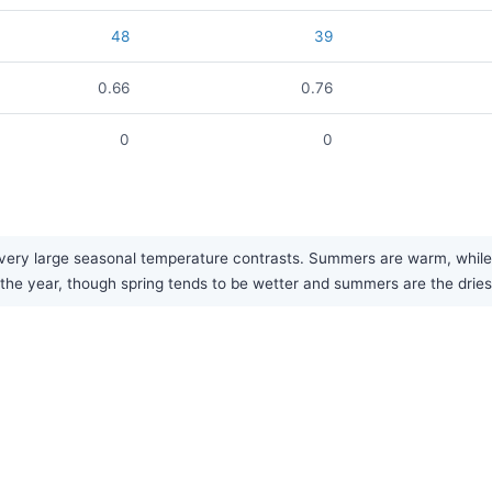
48
39
0.66
0.76
0
0
very large seasonal temperature contrasts. Summers are warm, while w
t the year, though spring tends to be wetter and summers are the drie