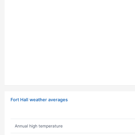
Fort Hall weather averages
Annual high temperature