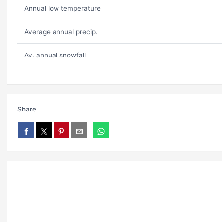
Annual low temperature
Average annual precip.
Av. annual snowfall
Share