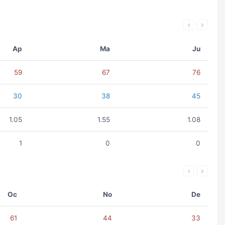
Ap
Ma
Ju
59
67
76
30
38
45
1.05
1.55
1.08
1
0
0
Oc
No
De
61
44
33