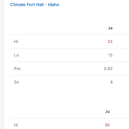
Climate Fort Hall - Idaho
Ja
Hi
33
Lo
13
Pre.
0.83
Sn
8
Ju
Hi
85