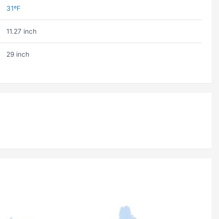
31ºF
11.27 inch
29 inch