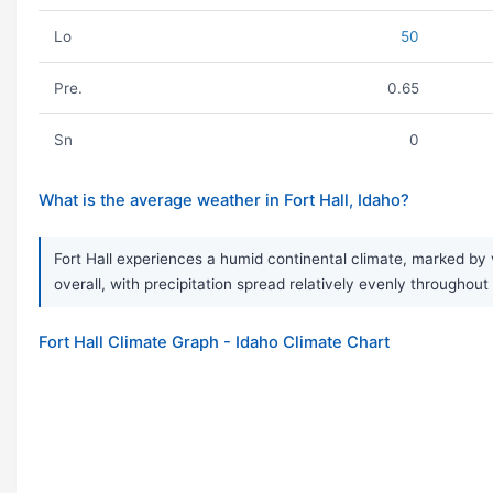
Lo
50
Pre.
0.65
Sn
0
What is the average weather in Fort Hall, Idaho?
Fort Hall experiences a humid continental climate, marked by 
overall, with precipitation spread relatively evenly throughou
Fort Hall Climate Graph - Idaho Climate Chart