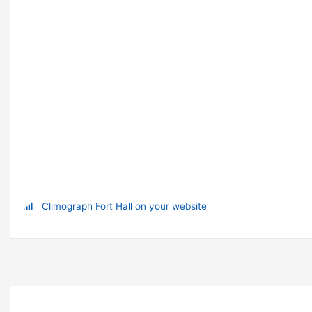
Climograph Fort Hall on your website