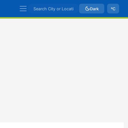
Dark
ºC