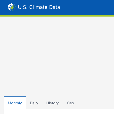
U.S. Climate Data
Monthly
Daily
History
Geo