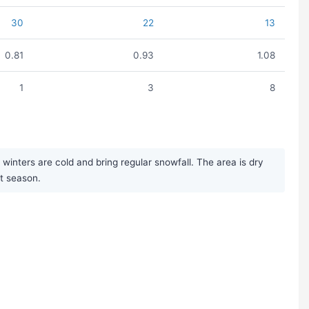
30
22
13
0.81
0.93
1.08
1
3
8
inters are cold and bring regular snowfall. The area is dry
st season.