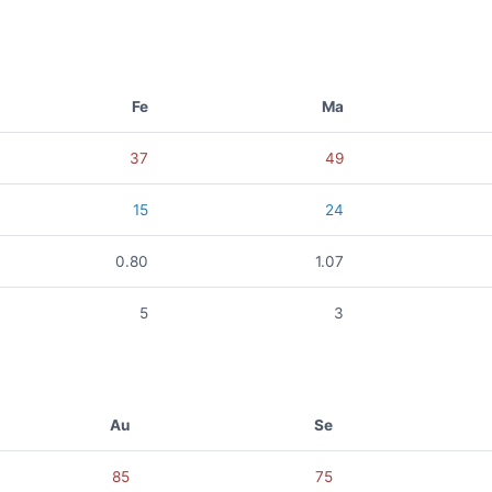
Fe
Ma
37
49
15
24
0.80
1.07
5
3
Au
Se
85
75