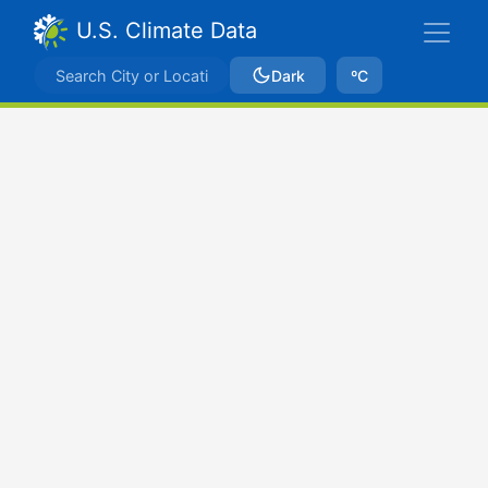
U.S. Climate Data
Dark
ºC