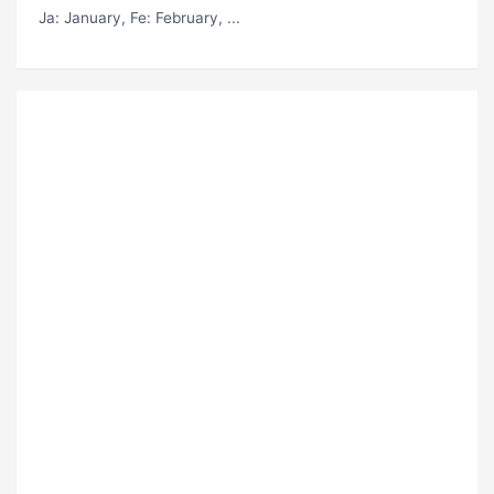
Ja
: January,
Fe
: February, ...