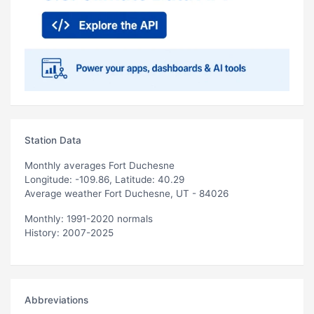
Station Data
Monthly averages Fort Duchesne
Longitude: -109.86, Latitude: 40.29
Average weather Fort Duchesne, UT - 84026
Monthly: 1991-2020 normals
History: 2007-2025
Abbreviations