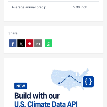
Average annual precip.
5.96 inch
Share