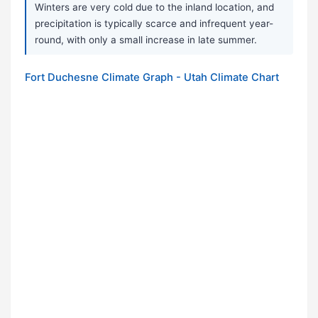
Winters are very cold due to the inland location, and
precipitation is typically scarce and infrequent year-
round, with only a small increase in late summer.
Fort Duchesne Climate Graph - Utah Climate Chart