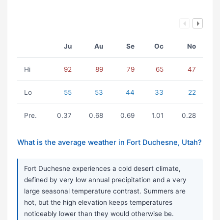
Ju
Au
Se
Oc
No
Hi
92
89
79
65
47
Lo
55
53
44
33
22
Pre.
0.37
0.68
0.69
1.01
0.28
What is the average weather in Fort Duchesne, Utah?
Fort Duchesne experiences a cold desert climate,
defined by very low annual precipitation and a very
large seasonal temperature contrast. Summers are
hot, but the high elevation keeps temperatures
noticeably lower than they would otherwise be.