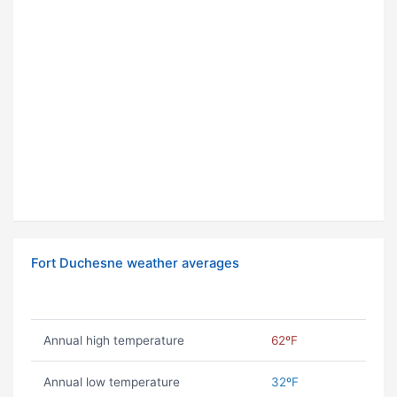
Fort Duchesne weather averages
Annual high temperature
62ºF
Annual low temperature
32ºF