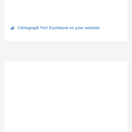
Climograph Fort Duchesne on your website