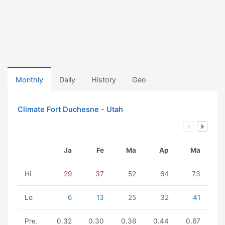
Monthly
Daily
History
Geo
Climate Fort Duchesne - Utah
Ja
Fe
Ma
Ap
Ma
Hi
29
37
52
64
73
Lo
6
13
25
32
41
Pre.
0.32
0.30
0.36
0.44
0.67