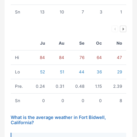
Sn
13
10
7
3
1
Ju
Au
Se
Oc
No
Hi
84
84
76
64
47
Lo
52
51
44
36
29
Pre.
0.24
0.31
0.48
1.15
2.39
Sn
0
0
0
0
8
What is the average weather in Fort Bidwell,
California?