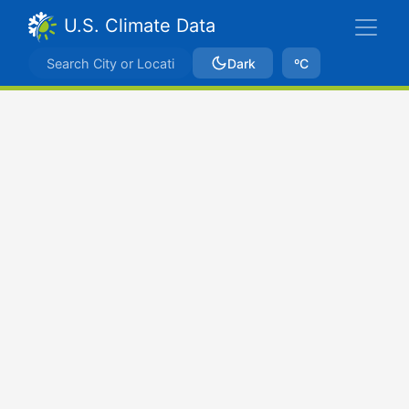
U.S. Climate Data
Dark
ºC