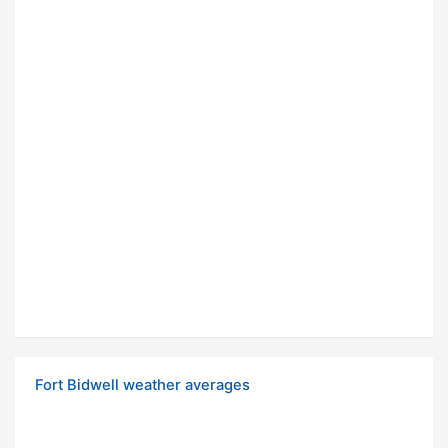
Fort Bidwell weather averages