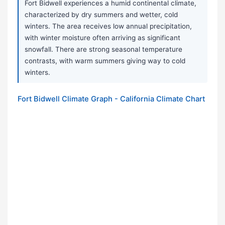
Fort Bidwell experiences a humid continental climate,
characterized by dry summers and wetter, cold
winters. The area receives low annual precipitation,
with winter moisture often arriving as significant
snowfall. There are strong seasonal temperature
contrasts, with warm summers giving way to cold
winters.
Fort Bidwell Climate Graph - California Climate Chart