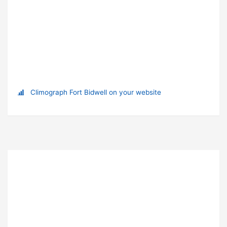
Climograph Fort Bidwell on your website