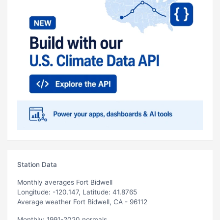
Station Data
Monthly averages Fort Bidwell
Longitude: -120.147, Latitude: 41.8765
Average weather Fort Bidwell, CA - 96112
Monthly: 1991-2020 normals