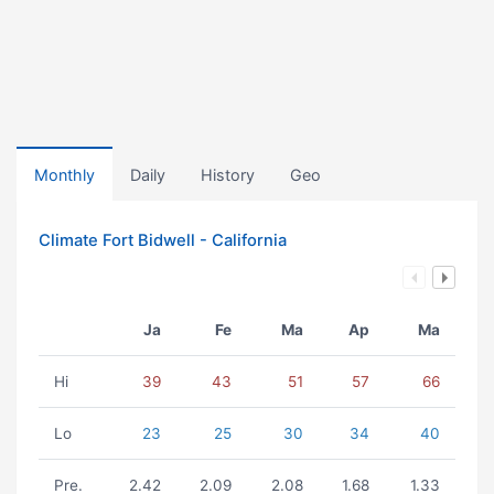
Monthly
Daily
History
Geo
Climate Fort Bidwell - California
Ja
Fe
Ma
Ap
Ma
Hi
39
43
51
57
66
Lo
23
25
30
34
40
Pre.
2.42
2.09
2.08
1.68
1.33