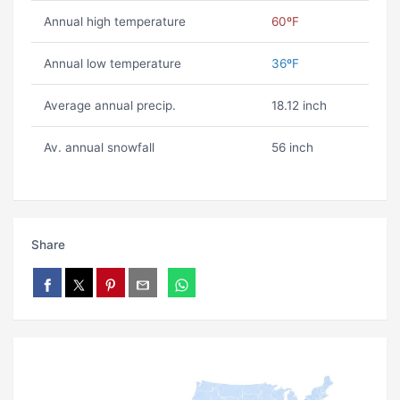
Annual high temperature
60ºF
Annual low temperature
36ºF
Average annual precip.
18.12 inch
Av. annual snowfall
56 inch
Share