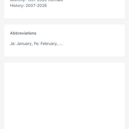
History: 2007-2026
Abbreviations
Ja
: January,
Fe
: February, ...