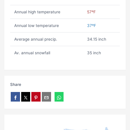
Annual high temperature
57ºF
Annual low temperature
37ºF
Average annual precip.
34.15 inch
Av. annual snowfall
35 inch
Share