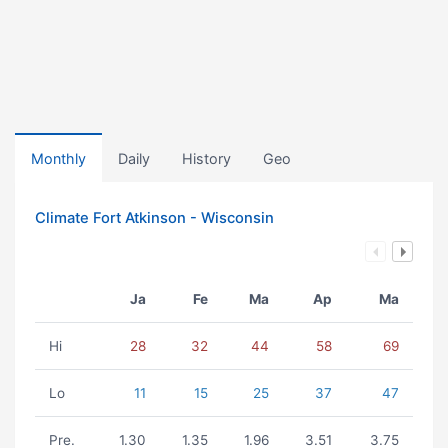
Monthly
Daily
History
Geo
Climate Fort Atkinson - Wisconsin
Ja
Fe
Ma
Ap
Ma
Hi
28
32
44
58
69
Lo
11
15
25
37
47
Pre.
1.30
1.35
1.96
3.51
3.75