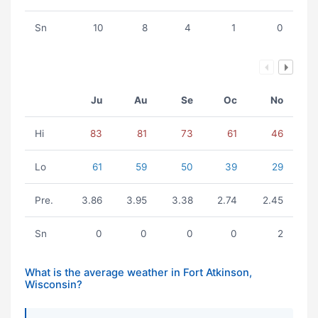
Sn
10
8
4
1
0
Ju
Au
Se
Oc
No
Hi
83
81
73
61
46
Lo
61
59
50
39
29
Pre.
3.86
3.95
3.38
2.74
2.45
Sn
0
0
0
0
2
What is the average weather in Fort Atkinson,
Wisconsin?