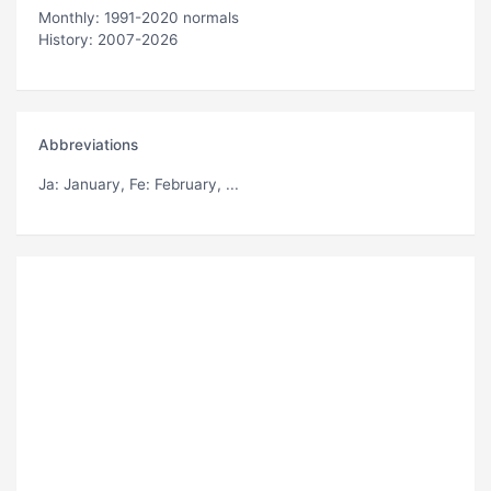
Monthly: 1991-2020 normals
History: 2007-2026
Abbreviations
Ja
: January,
Fe
: February, ...