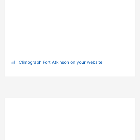
Climograph Fort Atkinson on your website