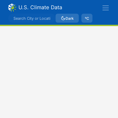
U.S. Climate Data
Dark
ºC