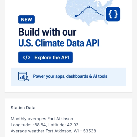
Station Data
Monthly averages Fort Atkinson
Longitude: -88.84, Latitude: 42.93
Average weather Fort Atkinson, WI - 53538