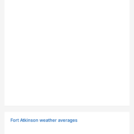
Fort Atkinson weather averages