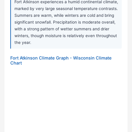
Fort Atkinson experiences a humid continental climate,
marked by very large seasonal temperature contrasts.
Summers are warm, while winters are cold and bring
significant snowfall. Precipitation is moderate overall,
with a strong pattern of wetter summers and drier
winters, though moisture is relatively even throughout
the year.
Fort Atkinson Climate Graph - Wisconsin Climate
Chart