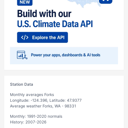
Station Data
Monthly averages Forks
Longitude: -124.396, Latitude: 47.9377
Average weather Forks, WA - 98331
Monthly: 1991-2020 normals
History: 2007-2026