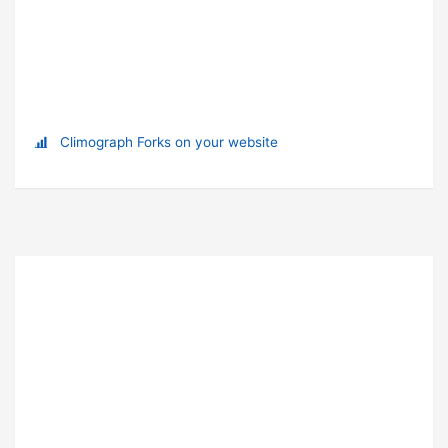
Climograph Forks on your website