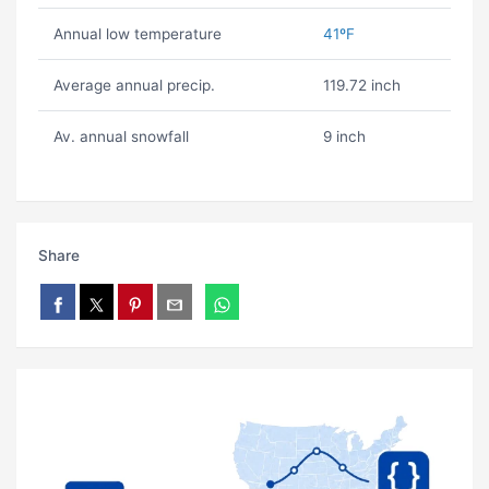
Annual low temperature
41ºF
Average annual precip.
119.72 inch
Av. annual snowfall
9 inch
Share