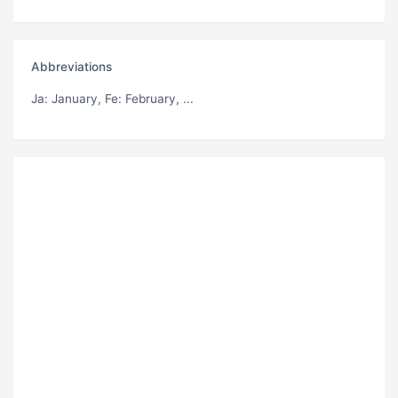
Abbreviations
Ja
: January,
Fe
: February, ...