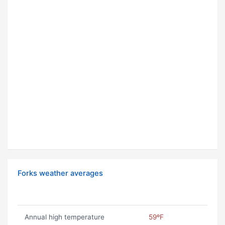
Forks weather averages
Annual high temperature
59ºF