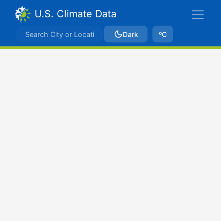
U.S. Climate Data
Dark
ºC