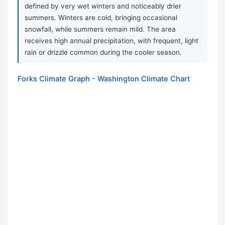
defined by very wet winters and noticeably drier
summers. Winters are cold, bringing occasional
snowfall, while summers remain mild. The area
receives high annual precipitation, with frequent, light
rain or drizzle common during the cooler season.
Forks Climate Graph - Washington Climate Chart