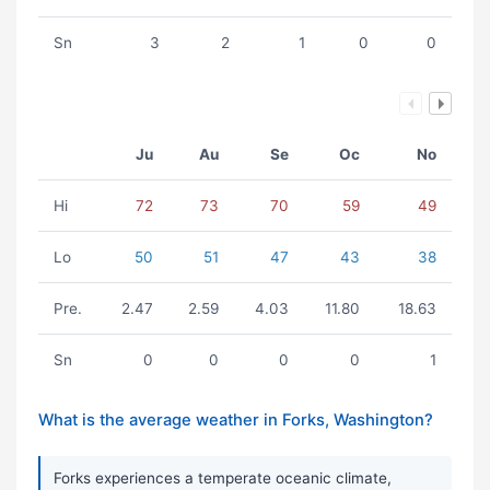
Sn
3
2
1
0
0
Ju
Au
Se
Oc
No
Hi
72
73
70
59
49
Lo
50
51
47
43
38
Pre.
2.47
2.59
4.03
11.80
18.63
Sn
0
0
0
0
1
What is the average weather in Forks, Washington?
Forks experiences a temperate oceanic climate,