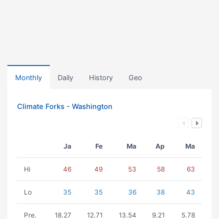
Monthly
Daily
History
Geo
Climate Forks - Washington
Ja
Fe
Ma
Ap
Ma
Hi
46
49
53
58
63
Lo
35
35
36
38
43
Pre.
18.27
12.71
13.54
9.21
5.78