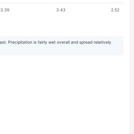
3.39
3.43
2.52
 Precipitation is fairly wet overall and spread relatively