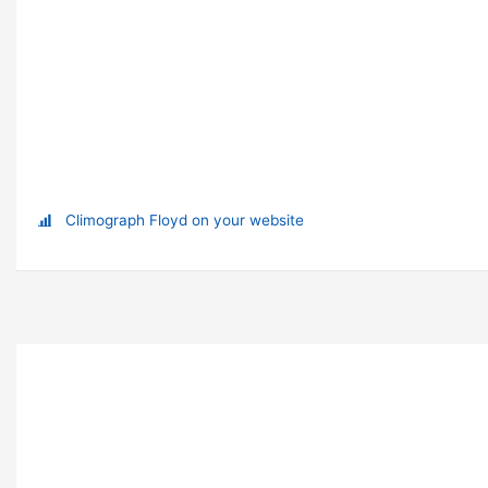
Climograph Floyd on your website