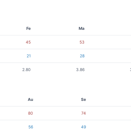
Fe
Ma
45
53
21
28
2.80
3.86
Au
Se
80
74
56
49