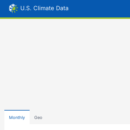
U.S. Climate Data
Monthly
Geo