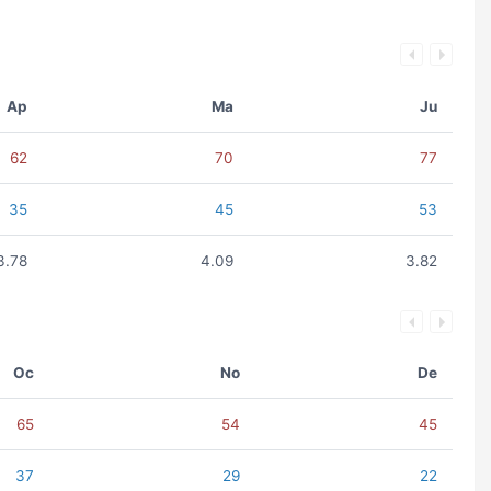
Ap
Ma
Ju
62
70
77
35
45
53
3.78
4.09
3.82
Oc
No
De
65
54
45
37
29
22