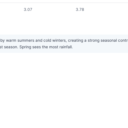
3.07
3.78
by warm summers and cold winters, creating a strong seasonal contrast.
st season. Spring sees the most rainfall.