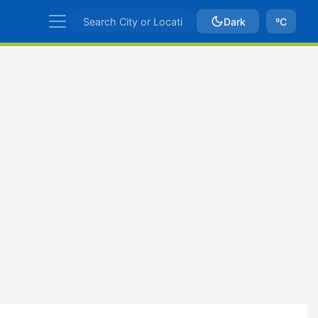
Dark
ºC