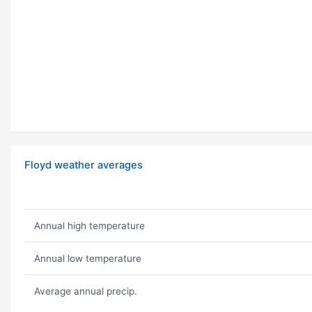
Floyd weather averages
Annual high temperature
Annual low temperature
Average annual precip.