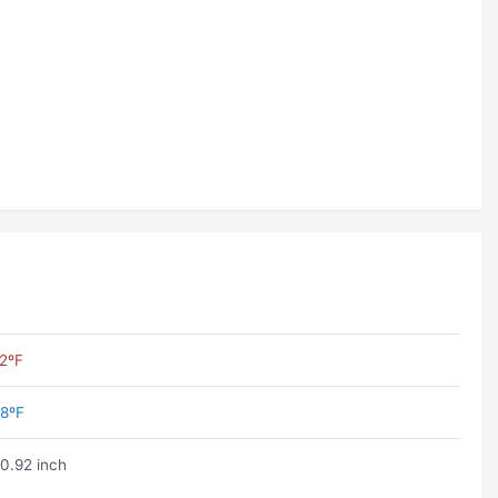
2ºF
8ºF
0.92 inch