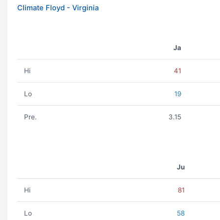
Climate Floyd - Virginia
Ja
Hi
41
Lo
19
Pre.
3.15
Ju
Hi
81
Lo
58