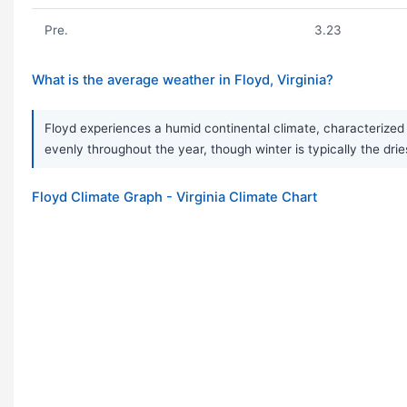
Pre.
3.23
What is the average weather in Floyd, Virginia?
Floyd experiences a humid continental climate, characterized 
evenly throughout the year, though winter is typically the drie
Floyd Climate Graph - Virginia Climate Chart