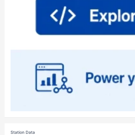
Station Data