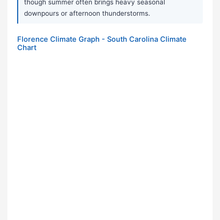
though summer often brings heavy seasonal
downpours or afternoon thunderstorms.
Florence Climate Graph - South Carolina Climate
Chart