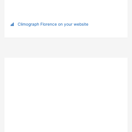
Climograph Florence on your website