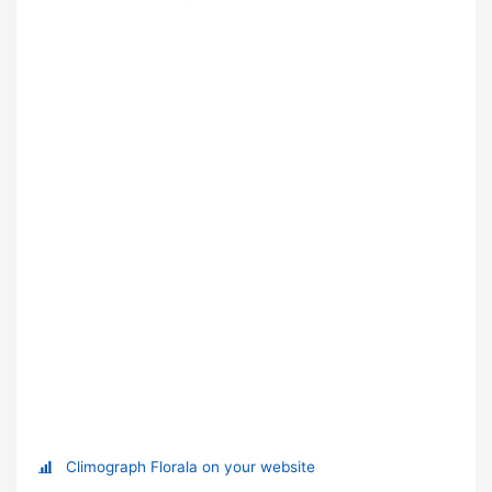
Climograph Florala on your website