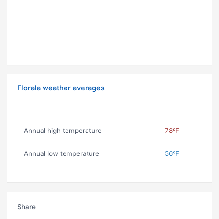
Florala weather averages
Annual high temperature
78ºF
Annual low temperature
56ºF
Share