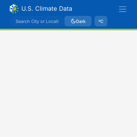
U.S. Climate Data
Dark
ºC