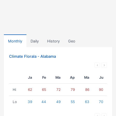
Monthly
Daily
History
Geo
Climate Florala - Alabama
Ja
Fe
Ma
Ap
Ma
Ju
Hi
62
65
72
79
86
90
Lo
39
44
49
55
63
70