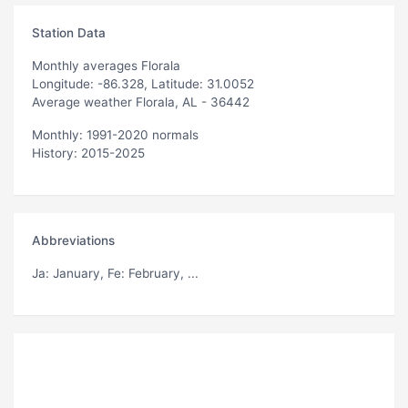
Station Data
Monthly averages Florala
Longitude: -86.328, Latitude: 31.0052
Average weather Florala, AL - 36442
Monthly: 1991-2020 normals
History: 2015-2025
Abbreviations
Ja
: January,
Fe
: February, ...