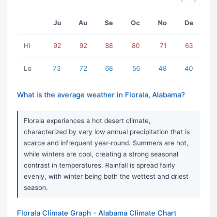
Ju
Au
Se
Oc
No
De
Hi
92
92
88
80
71
63
Lo
73
72
68
56
48
40
What is the average weather in Florala, Alabama?
Florala experiences a hot desert climate,
characterized by very low annual precipitation that is
scarce and infrequent year-round. Summers are hot,
while winters are cool, creating a strong seasonal
contrast in temperatures. Rainfall is spread fairly
evenly, with winter being both the wettest and driest
season.
Florala Climate Graph - Alabama Climate Chart