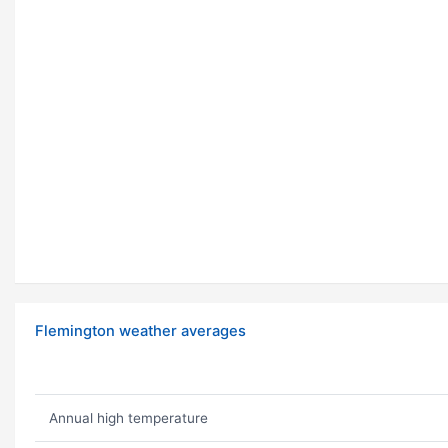
Flemington weather averages
Annual high temperature