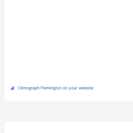
Climograph Flemington on your website