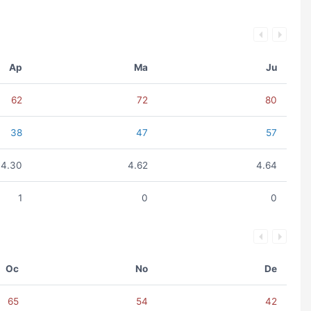
Ap
Ma
Ju
62
72
80
38
47
57
4.30
4.62
4.64
1
0
0
Oc
No
De
65
54
42