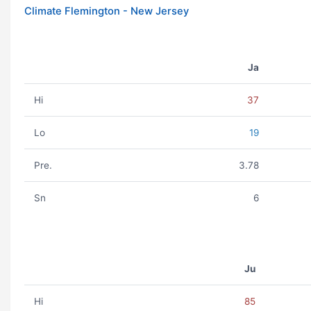
Climate Flemington - New Jersey
Ja
Hi
37
Lo
19
Pre.
3.78
Sn
6
Ju
Hi
85