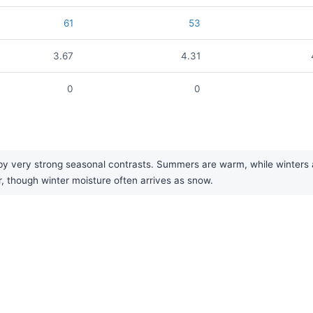
61
53
3.67
4.31
0
0
y very strong seasonal contrasts. Summers are warm, while winters are
r, though winter moisture often arrives as snow.