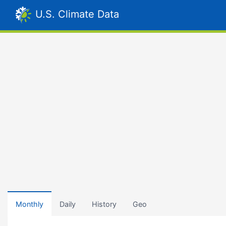
U.S. Climate Data
Monthly
Daily
History
Geo