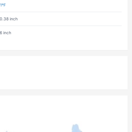
1ºF
0.38 inch
6 inch