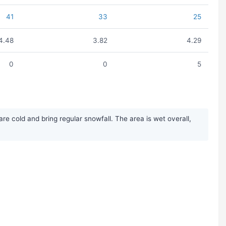
41
33
25
4.48
3.82
4.29
0
0
5
 cold and bring regular snowfall. The area is wet overall,