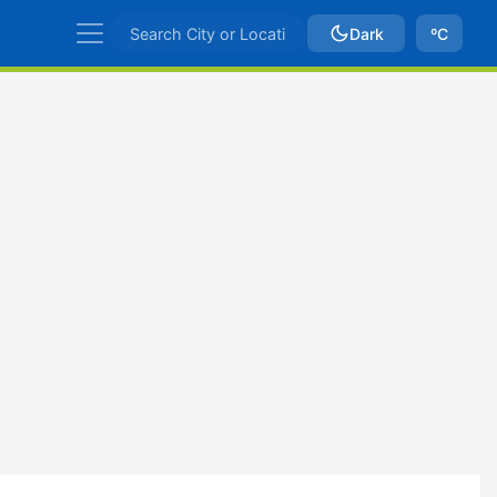
Dark
ºC