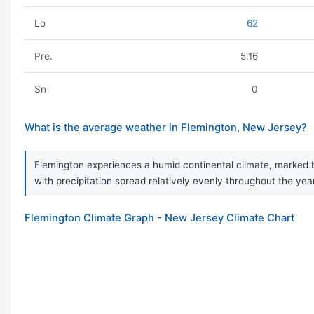
Lo
62
Pre.
5.16
Sn
0
What is the average weather in Flemington, New Jersey?
Flemington experiences a humid continental climate, marked b
with precipitation spread relatively evenly throughout the yea
Flemington Climate Graph - New Jersey Climate Chart