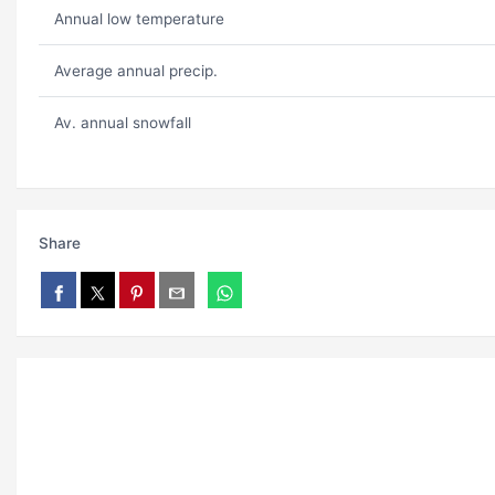
Annual low temperature
Average annual precip.
Av. annual snowfall
Share