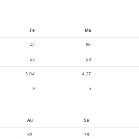
Fe
Ma
41
50
22
28
3.04
4.27
9
5
Au
Se
83
76