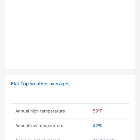
Flat Top weather averages
Annual high temperature
59ºF
Annual low temperature
42ºF