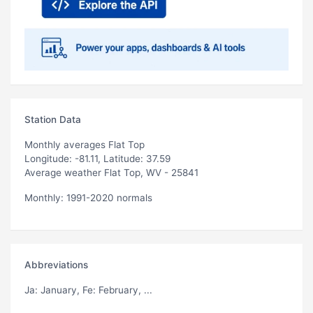
Station Data
Monthly averages Flat Top
Longitude: -81.11, Latitude: 37.59
Average weather Flat Top, WV - 25841
Monthly: 1991-2020 normals
Abbreviations
Ja
: January,
Fe
: February, ...