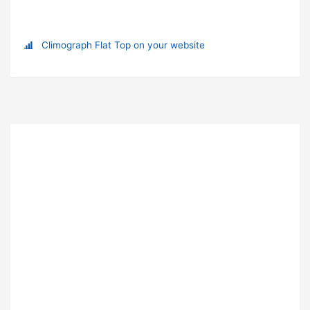
Climograph Flat Top on your website