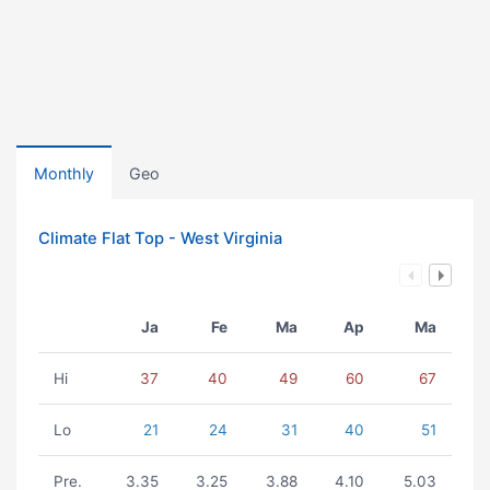
Monthly
Geo
Climate Flat Top - West Virginia
Ja
Fe
Ma
Ap
Ma
Hi
37
40
49
60
67
Lo
21
24
31
40
51
Pre.
3.35
3.25
3.88
4.10
5.03