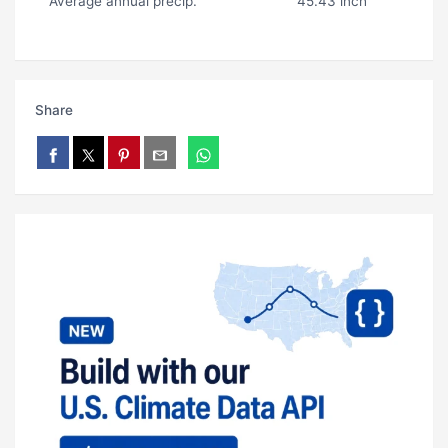
Average annual precip.
45.43 inch
Share