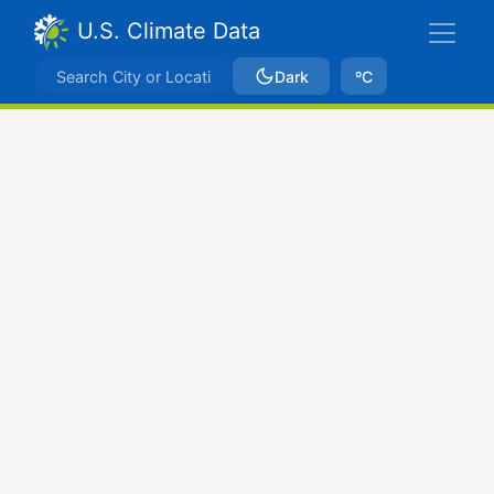
U.S. Climate Data
Dark
ºC