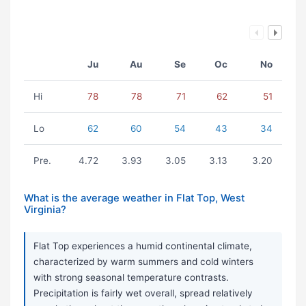
Ju
Au
Se
Oc
No
Hi
78
78
71
62
51
Lo
62
60
54
43
34
Pre.
4.72
3.93
3.05
3.13
3.20
What is the average weather in Flat Top, West
Virginia?
Flat Top experiences a humid continental climate,
characterized by warm summers and cold winters
with strong seasonal temperature contrasts.
Precipitation is fairly wet overall, spread relatively