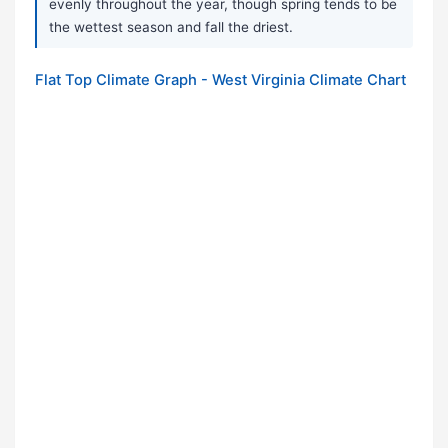
evenly throughout the year, though spring tends to be
the wettest season and fall the driest.
Flat Top Climate Graph - West Virginia Climate Chart