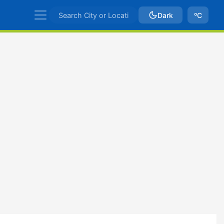
Dark
ºC