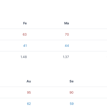
Fe
Ma
63
70
41
44
1.48
1.37
Au
Se
95
90
62
59