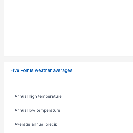
Five Points weather averages
Annual high temperature
Annual low temperature
Average annual precip.