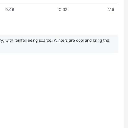
0.49
0.62
1.16
, with rainfall being scarce. Winters are cool and bring the