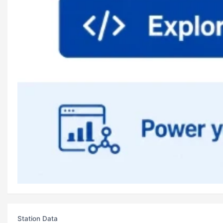
Station Data