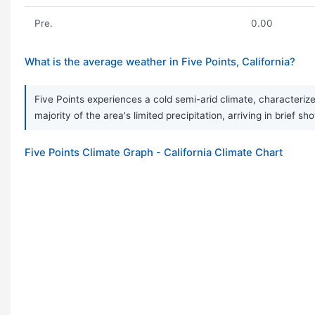
Pre.
0.00
What is the average weather in Five Points, California?
Five Points experiences a cold semi-arid climate, characterize
majority of the area's limited precipitation, arriving in brief sh
Five Points Climate Graph - California Climate Chart