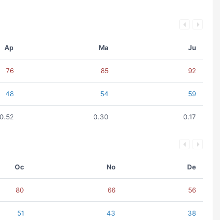
Ap
Ma
Ju
76
85
92
48
54
59
0.52
0.30
0.17
Oc
No
De
80
66
56
51
43
38