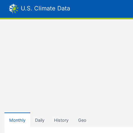
U.S. Climate Data
Monthly
Daily
History
Geo