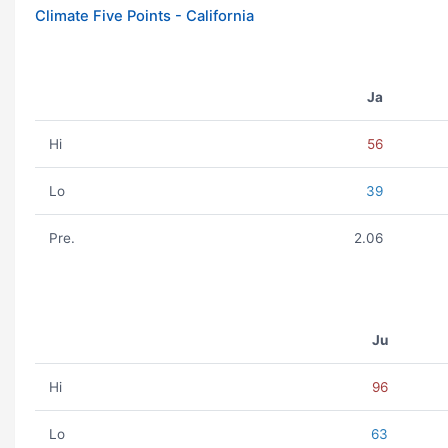
Climate Five Points - California
Ja
Hi
56
Lo
39
Pre.
2.06
Ju
Hi
96
Lo
63