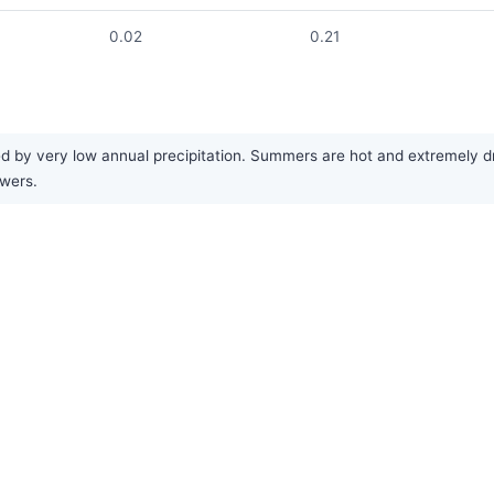
0.02
0.21
d by very low annual precipitation. Summers are hot and extremely dry
owers.