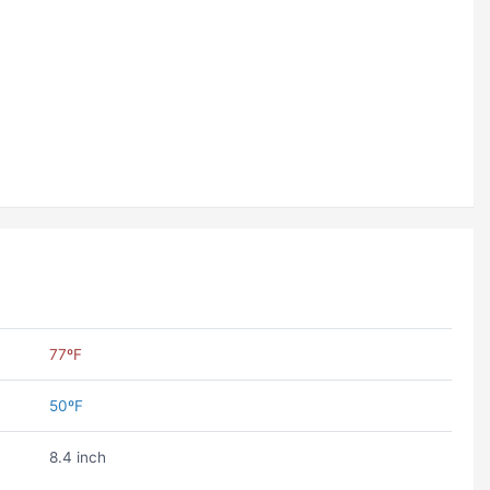
77ºF
50ºF
8.4 inch