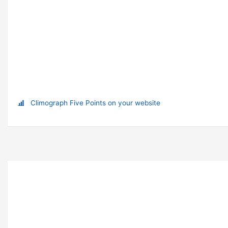
Climograph Five Points on your website