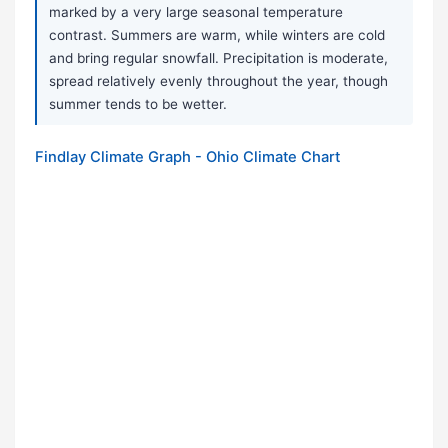
marked by a very large seasonal temperature
contrast. Summers are warm, while winters are cold
and bring regular snowfall. Precipitation is moderate,
spread relatively evenly throughout the year, though
summer tends to be wetter.
Findlay Climate Graph - Ohio Climate Chart