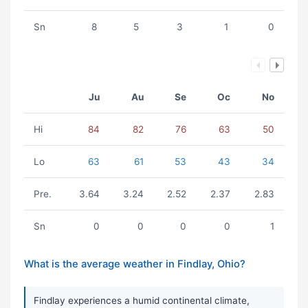
Sn
8
5
3
1
0
Ju
Au
Se
Oc
No
Hi
84
82
76
63
50
Lo
63
61
53
43
34
Pre.
3.64
3.24
2.52
2.37
2.83
Sn
0
0
0
0
1
What is the average weather in Findlay, Ohio?
Findlay experiences a humid continental climate,