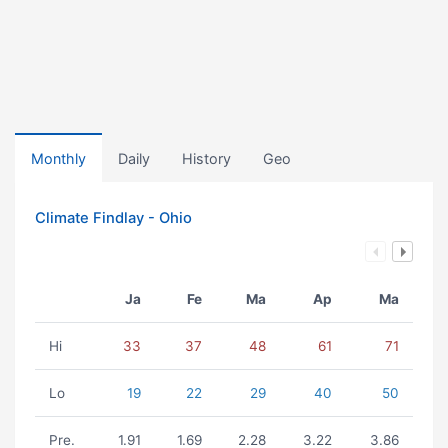
Monthly
Daily
History
Geo
Climate Findlay - Ohio
Ja
Fe
Ma
Ap
Ma
Hi
33
37
48
61
71
Lo
19
22
29
40
50
Pre.
1.91
1.69
2.28
3.22
3.86