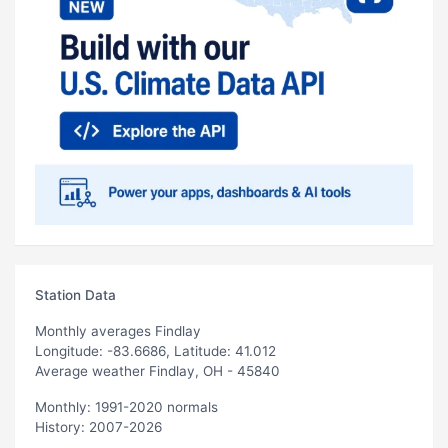
Station Data
Monthly averages Findlay
Longitude: -83.6686, Latitude: 41.012
Average weather Findlay, OH - 45840
Monthly: 1991-2020 normals
History: 2007-2026