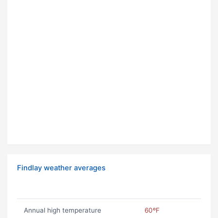
Findlay weather averages
Annual high temperature
60ºF