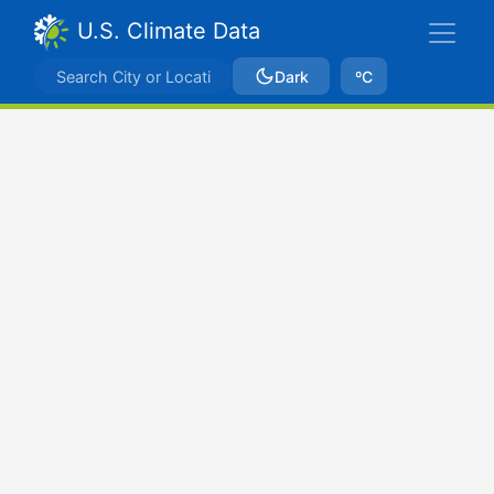
U.S. Climate Data
Dark
ºC