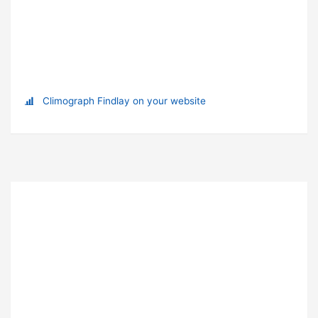
Climograph Findlay on your website