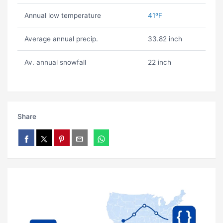
Annual low temperature
41ºF
Average annual precip.
33.82 inch
Av. annual snowfall
22 inch
Share