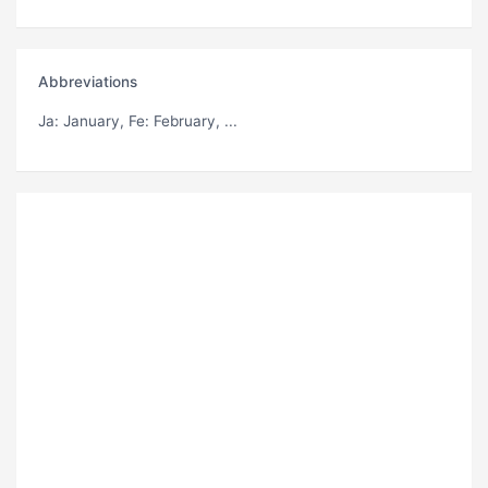
Abbreviations
Ja
: January,
Fe
: February, ...