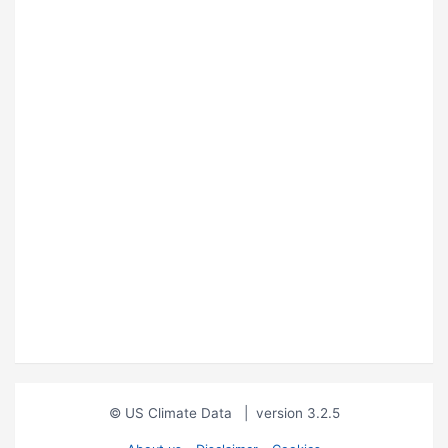
© US Climate Data
|
version 3.2.5