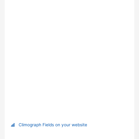
Climograph Fields on your website