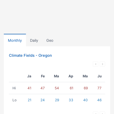
Monthly
Daily
Geo
Climate Fields - Oregon
Ja
Fe
Ma
Ap
Ma
Ju
Hi
41
47
54
61
69
77
Lo
21
24
29
33
40
46