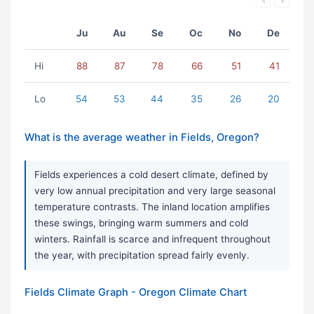
Ju
Au
Se
Oc
No
De
Hi
88
87
78
66
51
41
Lo
54
53
44
35
26
20
What is the average weather in Fields, Oregon?
Fields experiences a cold desert climate, defined by
very low annual precipitation and very large seasonal
temperature contrasts. The inland location amplifies
these swings, bringing warm summers and cold
winters. Rainfall is scarce and infrequent throughout
the year, with precipitation spread fairly evenly.
Fields Climate Graph - Oregon Climate Chart