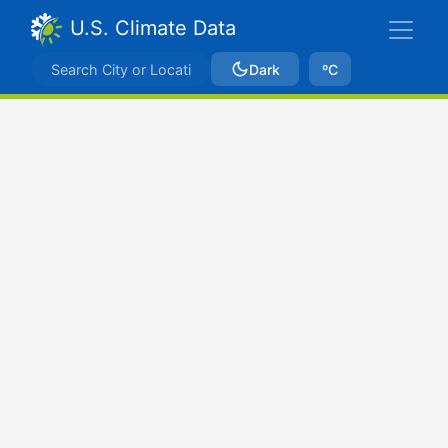
U.S. Climate Data
Dark
ºC