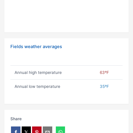
Fields weather averages
Annual high temperature
63ºF
Annual low temperature
35ºF
Share