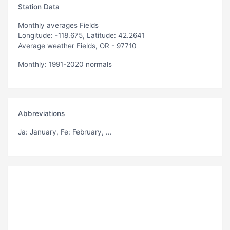
Station Data
Monthly averages Fields
Longitude: -118.675, Latitude: 42.2641
Average weather Fields, OR - 97710
Monthly: 1991-2020 normals
Abbreviations
Ja
: January,
Fe
: February, ...