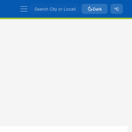
Dark
ºC