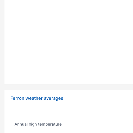
Ferron weather averages
Annual high temperature