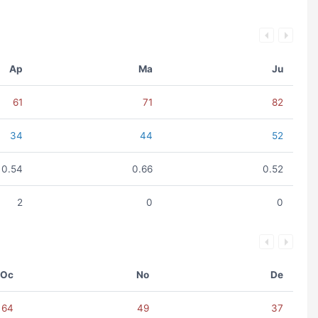
Ap
Ma
Ju
61
71
82
34
44
52
0.54
0.66
0.52
2
0
0
Oc
No
De
64
49
37