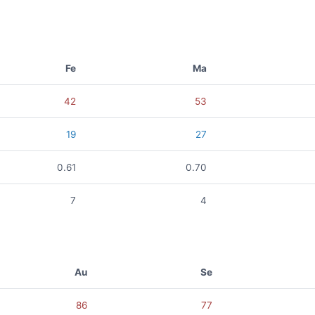
Fe
Ma
42
53
19
27
0.61
0.70
7
4
Au
Se
86
77