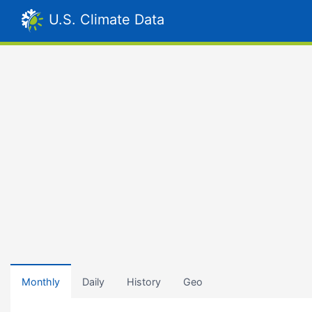
U.S. Climate Data
Monthly
Daily
History
Geo