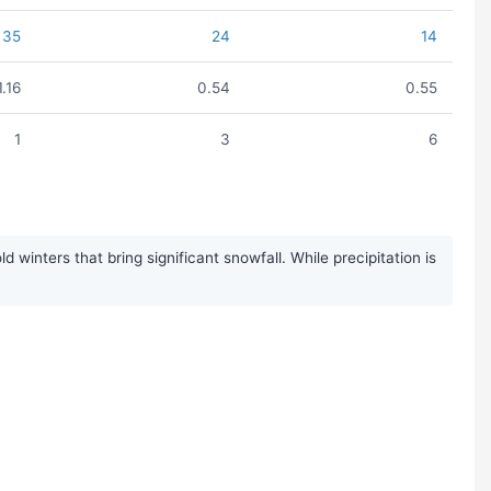
35
24
14
1.16
0.54
0.55
1
3
6
winters that bring significant snowfall. While precipitation is