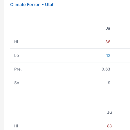
Climate Ferron - Utah
Ja
Hi
36
Lo
12
Pre.
0.63
Sn
9
Ju
Hi
88