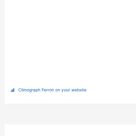
Climograph Ferron on your website