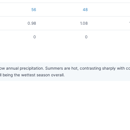
56
48
0.98
1.08
0
0
w annual precipitation. Summers are hot, contrasting sharply with cold 
ll being the wettest season overall.