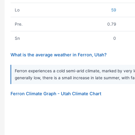
Lo
59
Pre.
0.79
Sn
0
What is the average weather in Ferron, Utah?
Ferron experiences a cold semi-arid climate, marked by very lo
generally low, there is a small increase in late summer, with fa
Ferron Climate Graph - Utah Climate Chart