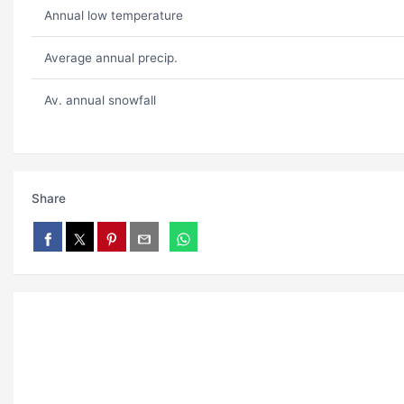
Annual low temperature
Average annual precip.
Av. annual snowfall
Share