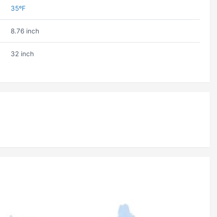
35ºF
8.76 inch
32 inch