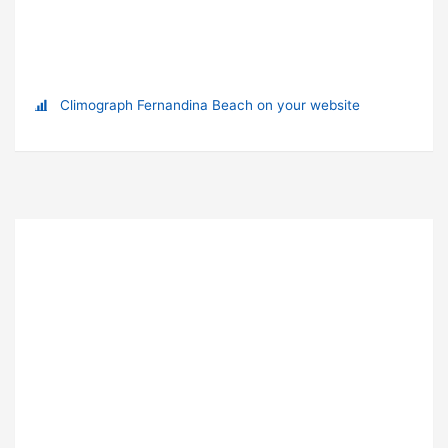
Climograph Fernandina Beach on your website