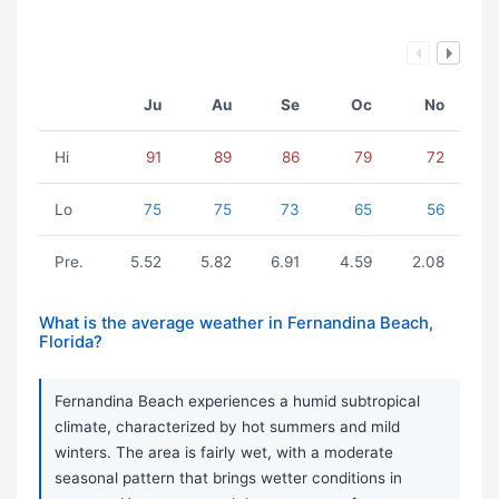
Ju
Au
Se
Oc
No
Hi
91
89
86
79
72
Lo
75
75
73
65
56
Pre.
5.52
5.82
6.91
4.59
2.08
What is the average weather in Fernandina Beach,
Florida?
Fernandina Beach experiences a humid subtropical
climate, characterized by hot summers and mild
winters. The area is fairly wet, with a moderate
seasonal pattern that brings wetter conditions in