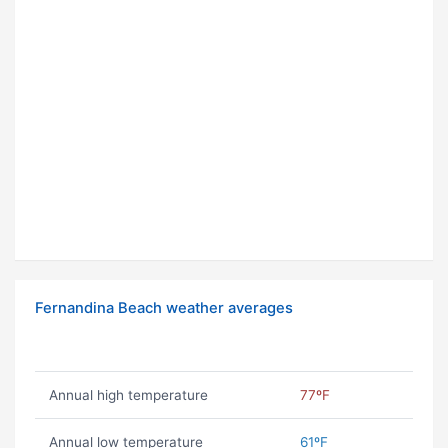
Fernandina Beach weather averages
Annual high temperature
77ºF
Annual low temperature
61ºF