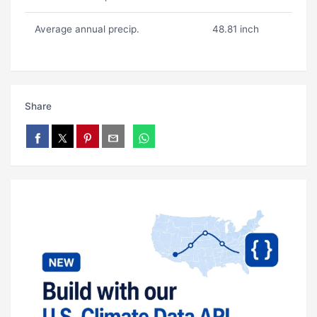
Average annual precip.
48.81 inch
Share