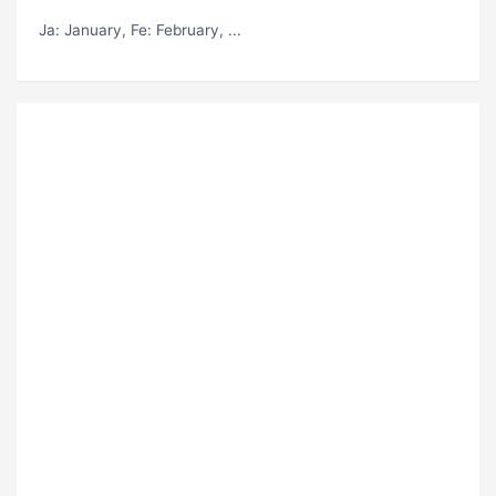
Ja
: January,
Fe
: February, ...