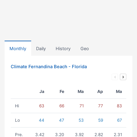
Monthly
Daily
History
Geo
Climate Fernandina Beach - Florida
Ja
Fe
Ma
Ap
Ma
Hi
63
66
71
77
83
Lo
44
47
53
59
67
Pre.
3.42
3.20
3.92
2.82
2.31