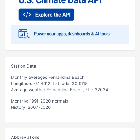
Station Data
Monthly averages Fernandina Beach
Longitude: -81.4612, Latitude: 30.6118
Average weather Fernandina Beach, FL - 32034
Monthly: 1991-2020 normals
History: 2007-2026
Abbreviations