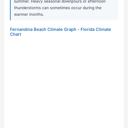
summer. Heavy seasonal downpours or afternoon
thunderstorms can sometimes occur during the
warmer months.
Fernandina Beach Climate Graph - Florida Climate
Chart