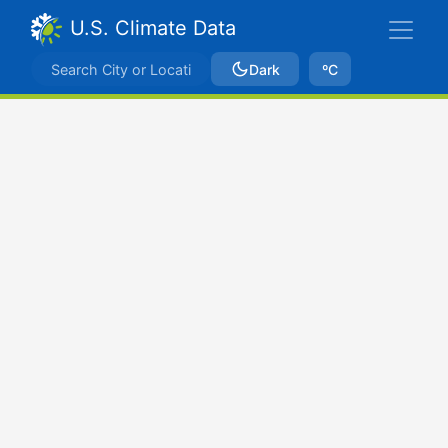
U.S. Climate Data
Dark
ºC