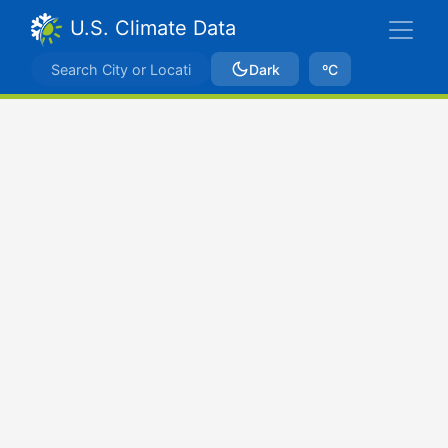
U.S. Climate Data
Dark
ºC