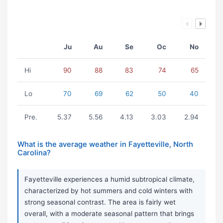
Ju
Au
Se
Oc
No
Hi
90
88
83
74
65
Lo
70
69
62
50
40
Pre.
5.37
5.56
4.13
3.03
2.94
What is the average weather in Fayetteville, North
Carolina?
Fayetteville experiences a humid subtropical climate,
characterized by hot summers and cold winters with
strong seasonal contrast. The area is fairly wet
overall, with a moderate seasonal pattern that brings