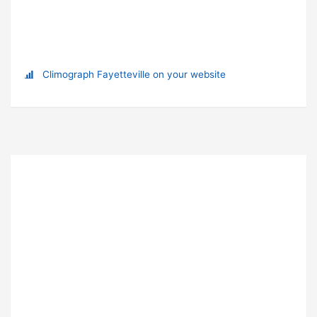
Climograph Fayetteville on your website