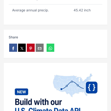
Average annual precip.
45.42 inch
Share