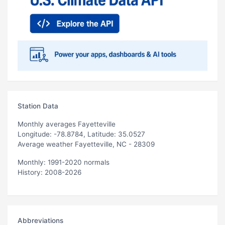
Station Data
Monthly averages Fayetteville
Longitude: -78.8784, Latitude: 35.0527
Average weather Fayetteville, NC - 28309
Monthly: 1991-2020 normals
History: 2008-2026
Abbreviations