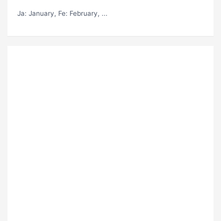
Ja
: January,
Fe
: February, ...