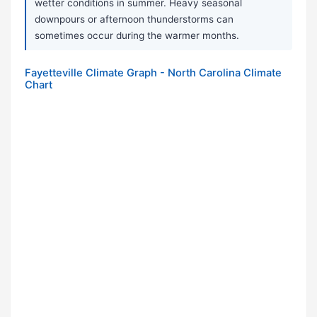
wetter conditions in summer. Heavy seasonal
downpours or afternoon thunderstorms can
sometimes occur during the warmer months.
Fayetteville Climate Graph - North Carolina Climate
Chart