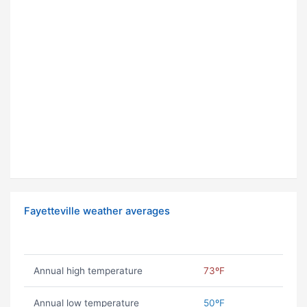
Fayetteville weather averages
Annual high temperature
73ºF
Annual low temperature
50ºF