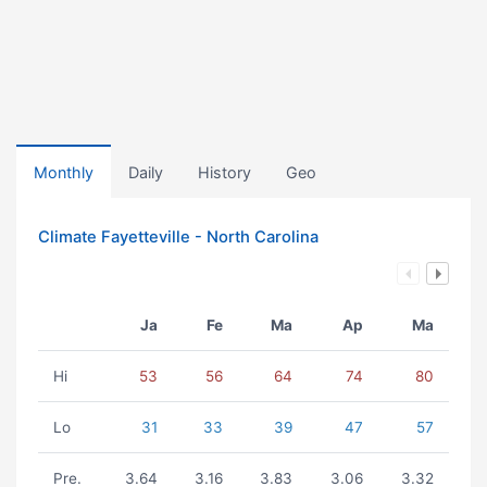
Monthly
Daily
History
Geo
Climate Fayetteville - North Carolina
Ja
Fe
Ma
Ap
Ma
Hi
53
56
64
74
80
Lo
31
33
39
47
57
Pre.
3.64
3.16
3.83
3.06
3.32