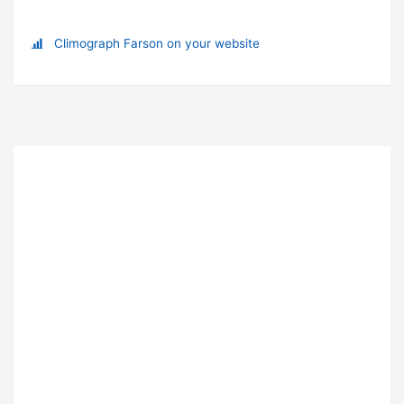
Climograph Farson on your website