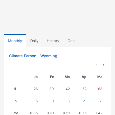
Monthly
Daily
History
Geo
Climate Farson - Wyoming
Ja
Fe
Ma
Ap
Ma
Hi
26
30
42
52
63
Lo
-6
-1
13
21
31
Pre.
0.35
0.31
0.51
0.75
1.42