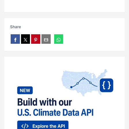
Share