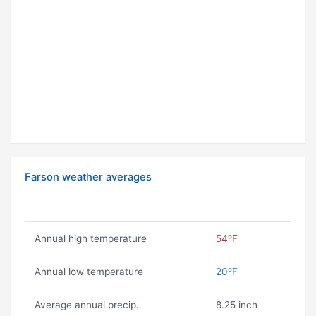
Farson weather averages
Annual high temperature
54ºF
Annual low temperature
20ºF
Average annual precip.
8.25 inch