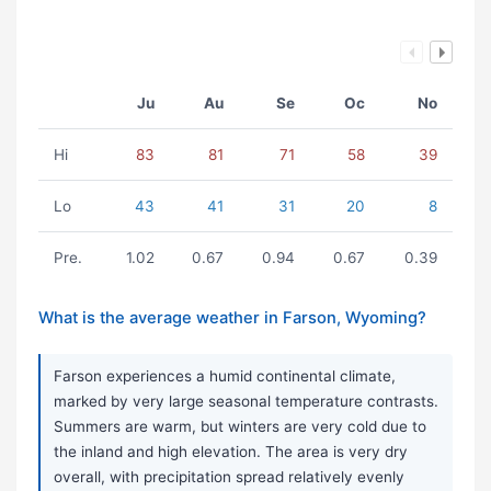
Ju
Au
Se
Oc
No
Hi
83
81
71
58
39
Lo
43
41
31
20
8
Pre.
1.02
0.67
0.94
0.67
0.39
What is the average weather in Farson, Wyoming?
Farson experiences a humid continental climate,
marked by very large seasonal temperature contrasts.
Summers are warm, but winters are very cold due to
the inland and high elevation. The area is very dry
overall, with precipitation spread relatively evenly