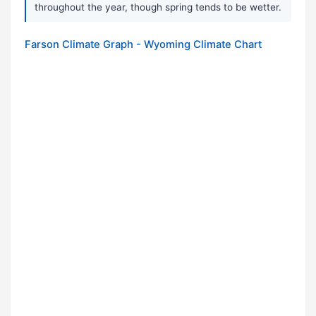
throughout the year, though spring tends to be wetter.
Farson Climate Graph - Wyoming Climate Chart