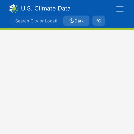
U.S. Climate Data
Dark
ºC