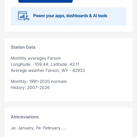
Station Data
Monthly averages Farson
Longitude: -109.44, Latitude: 42.11
Average weather Farson, WY - 82932
Monthly: 1991-2020 normals
History: 2007-2026
Abbreviations
Ja
: January,
Fe
: February, ...