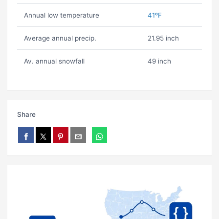
Annual low temperature
41ºF
Average annual precip.
21.95 inch
Av. annual snowfall
49 inch
Share