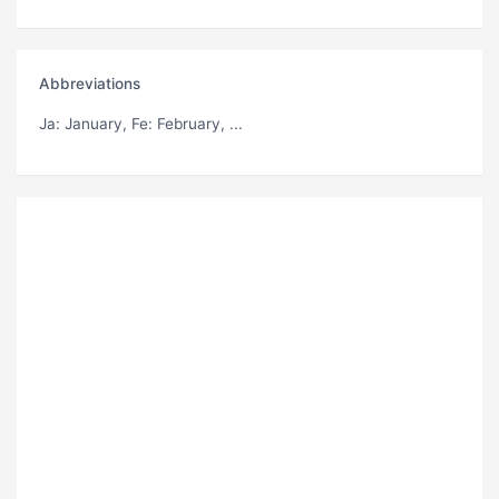
Abbreviations
Ja
: January,
Fe
: February, ...