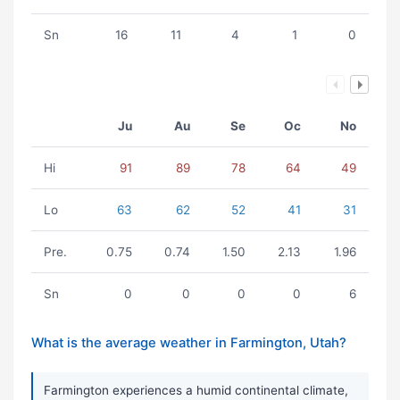
Sn
16
11
4
1
0
Ju
Au
Se
Oc
No
Hi
91
89
78
64
49
Lo
63
62
52
41
31
Pre.
0.75
0.74
1.50
2.13
1.96
Sn
0
0
0
0
6
What is the average weather in Farmington, Utah?
Farmington experiences a humid continental climate,