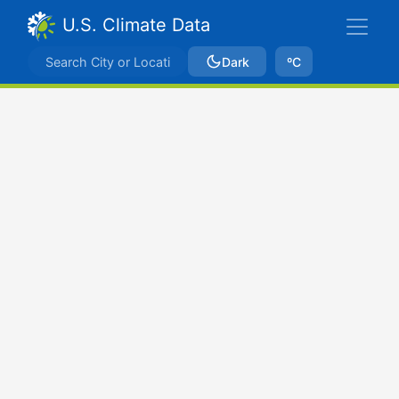
U.S. Climate Data
Dark
ºC