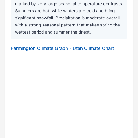
marked by very large seasonal temperature contrasts.
Summers are hot, while winters are cold and bring
significant snowfall. Precipitation is moderate overall,
with a strong seasonal pattern that makes spring the
wettest period and summer the driest.
Farmington Climate Graph - Utah Climate Chart