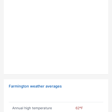
Farmington weather averages
Annual high temperature
62ºF