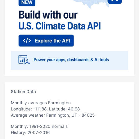
Station Data
Monthly averages Farmington
Longitude: -111.88, Latitude: 40.98
Average weather Farmington, UT - 84025
Monthly: 1991-2020 normals
History: 2007-2016