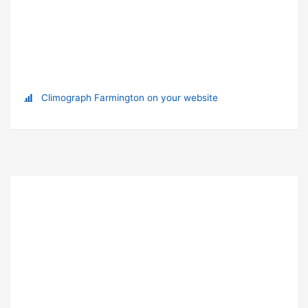
Climograph Farmington on your website