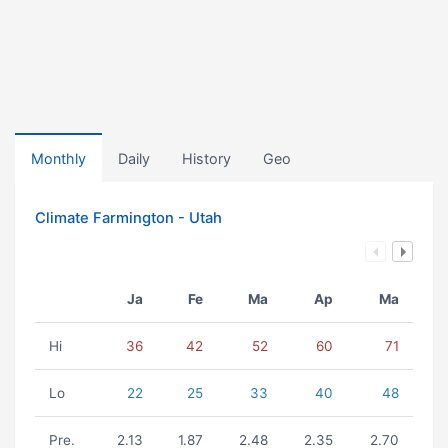
Monthly
Daily
History
Geo
Climate Farmington - Utah
Ja
Fe
Ma
Ap
Ma
Hi
36
42
52
60
71
Lo
22
25
33
40
48
Pre.
2.13
1.87
2.48
2.35
2.70