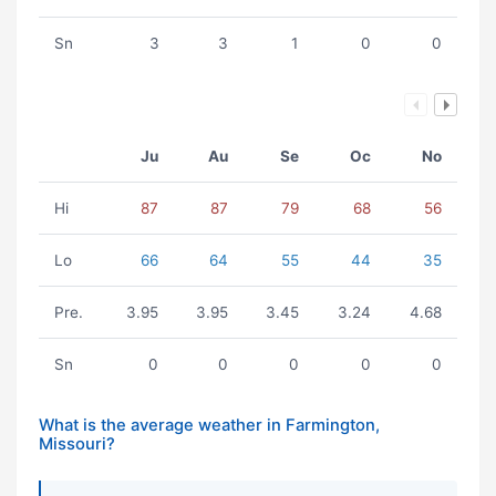
Sn
3
3
1
0
0
Ju
Au
Se
Oc
No
Hi
87
87
79
68
56
Lo
66
64
55
44
35
Pre.
3.95
3.95
3.45
3.24
4.68
Sn
0
0
0
0
0
What is the average weather in Farmington,
Missouri?