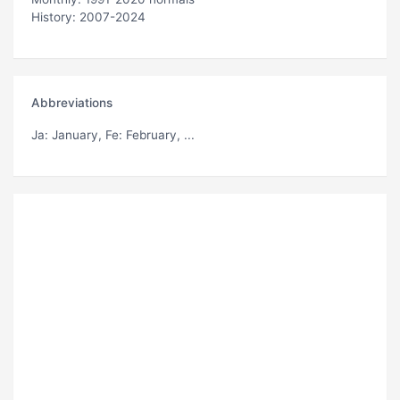
History: 2007-2024
Abbreviations
Ja
: January,
Fe
: February, ...