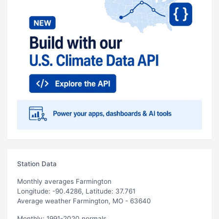
Station Data
Monthly averages Farmington
Longitude: -90.4286, Latitude: 37.761
Average weather Farmington, MO - 63640
Monthly: 1991-2020 normals