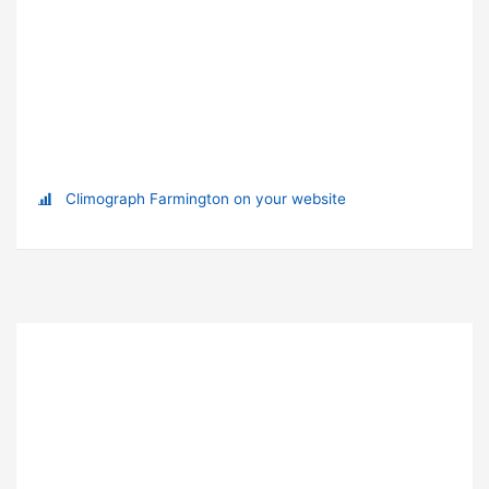
Climograph Farmington on your website