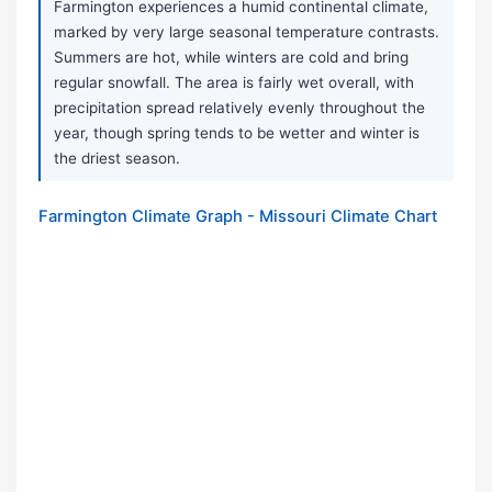
Farmington experiences a humid continental climate,
marked by very large seasonal temperature contrasts.
Summers are hot, while winters are cold and bring
regular snowfall. The area is fairly wet overall, with
precipitation spread relatively evenly throughout the
year, though spring tends to be wetter and winter is
the driest season.
Farmington Climate Graph - Missouri Climate Chart