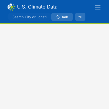
U.S. Climate Data
Dark
ºC