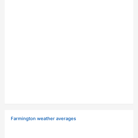
Farmington weather averages