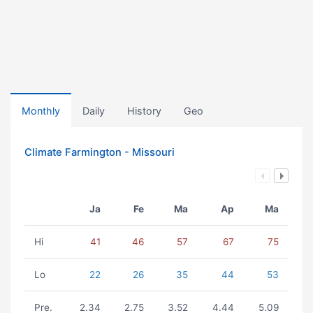
Monthly
Daily
History
Geo
Climate Farmington - Missouri
Ja
Fe
Ma
Ap
Ma
Hi
41
46
57
67
75
Lo
22
26
35
44
53
Pre.
2.34
2.75
3.52
4.44
5.09