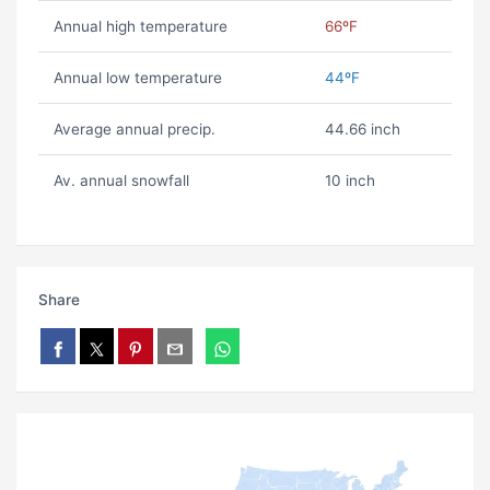
Annual high temperature
66ºF
Annual low temperature
44ºF
Average annual precip.
44.66 inch
Av. annual snowfall
10 inch
Share