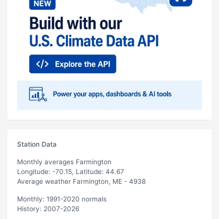
Station Data
Monthly averages Farmington
Longitude: -70.15, Latitude: 44.67
Average weather Farmington, ME - 4938
Monthly: 1991-2020 normals
History: 2007-2026