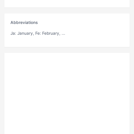
Abbreviations
Ja
: January,
Fe
: February, ...