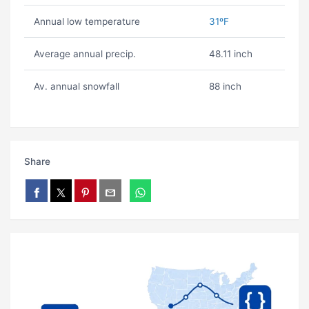
Annual low temperature
31ºF
Average annual precip.
48.11 inch
Av. annual snowfall
88 inch
Share