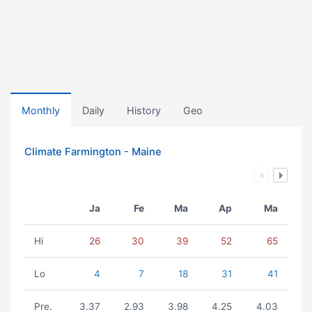
Monthly
Daily
History
Geo
Climate Farmington - Maine
Ja
Fe
Ma
Ap
Ma
Hi
26
30
39
52
65
Lo
4
7
18
31
41
Pre.
3.37
2.93
3.98
4.25
4.03