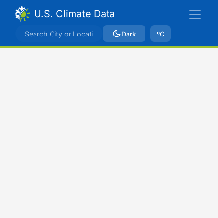
U.S. Climate Data
Dark
ºC