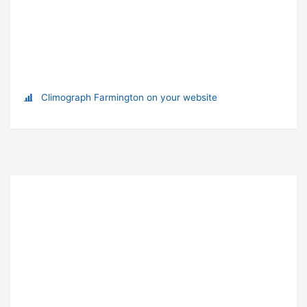
Climograph Farmington on your website