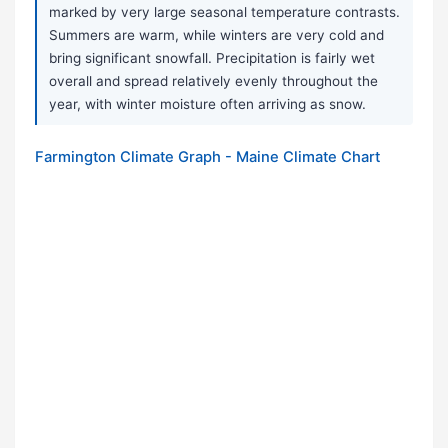
marked by very large seasonal temperature contrasts.
Summers are warm, while winters are very cold and
bring significant snowfall. Precipitation is fairly wet
overall and spread relatively evenly throughout the
year, with winter moisture often arriving as snow.
Farmington Climate Graph - Maine Climate Chart