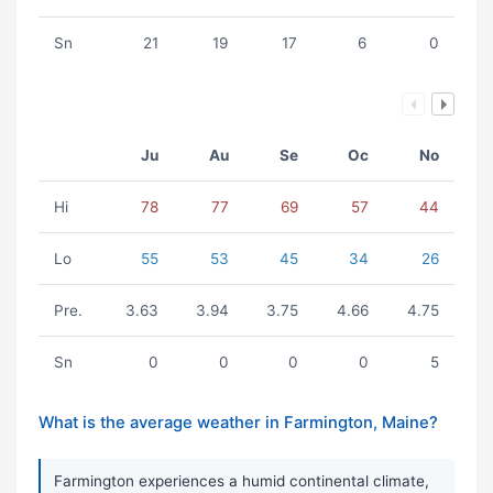
Sn
21
19
17
6
0
Ju
Au
Se
Oc
No
Hi
78
77
69
57
44
Lo
55
53
45
34
26
Pre.
3.63
3.94
3.75
4.66
4.75
Sn
0
0
0
0
5
What is the average weather in Farmington, Maine?
Farmington experiences a humid continental climate,