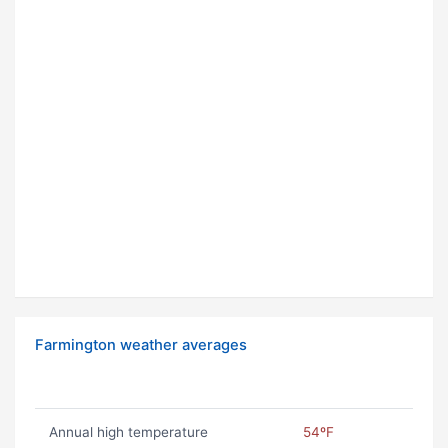
Farmington weather averages
Annual high temperature
54ºF