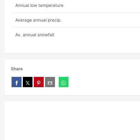
Annual low temperature
Average annual precip.
Av. annual snowfall
Share