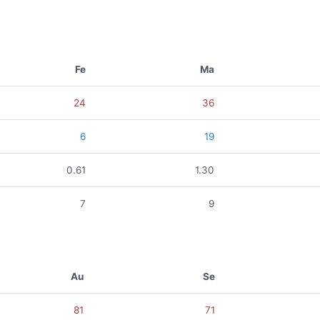
Fe
Ma
24
36
6
19
0.61
1.30
7
9
Au
Se
81
71