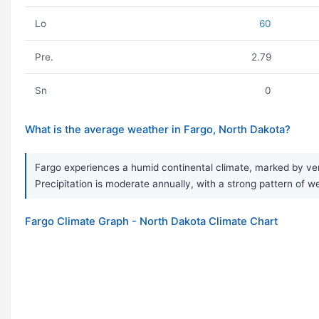
Lo
60
Pre.
2.79
Sn
0
What is the average weather in Fargo, North Dakota?
Fargo experiences a humid continental climate, marked by ver
Precipitation is moderate annually, with a strong pattern of w
Fargo Climate Graph - North Dakota Climate Chart