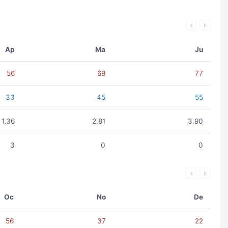
Ap
Ma
Ju
56
69
77
33
45
55
1.36
2.81
3.90
3
0
0
Oc
No
De
56
37
22