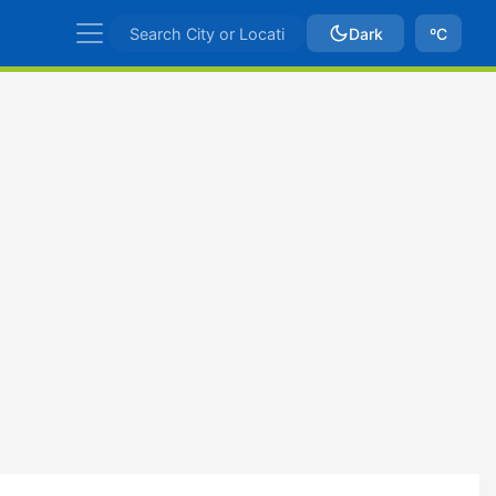
Dark
ºC