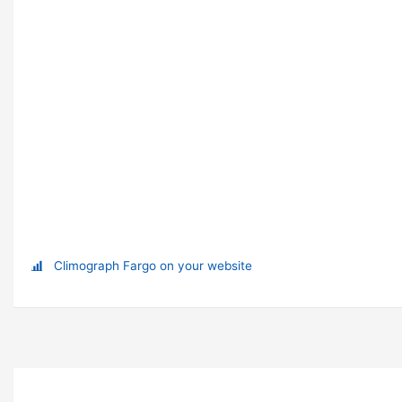
Climograph Fargo on your website