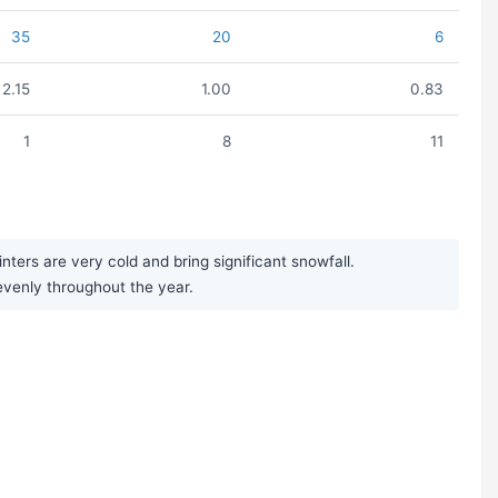
35
20
6
2.15
1.00
0.83
1
8
11
ers are very cold and bring significant snowfall.
 evenly throughout the year.