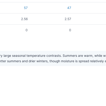
57
47
2.56
2.57
0
0
y large seasonal temperature contrasts. Summers are warm, while wint
etter summers and drier winters, though moisture is spread relatively