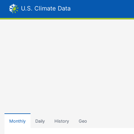
U.S. Climate Data
Monthly
Daily
History
Geo