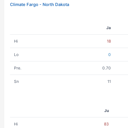
Climate Fargo - North Dakota
Ja
Hi
18
Lo
0
Pre.
0.70
Sn
11
Ju
Hi
83