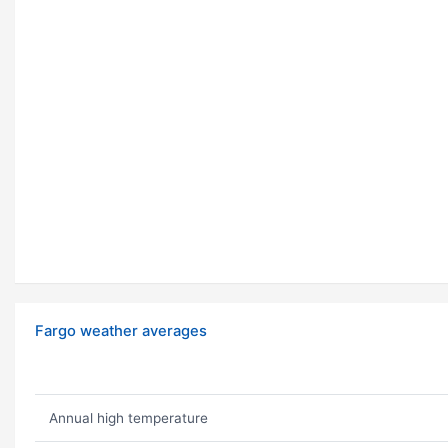
Fargo weather averages
Annual high temperature