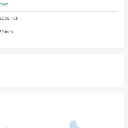
32ºF
22.58 inch
50 inch