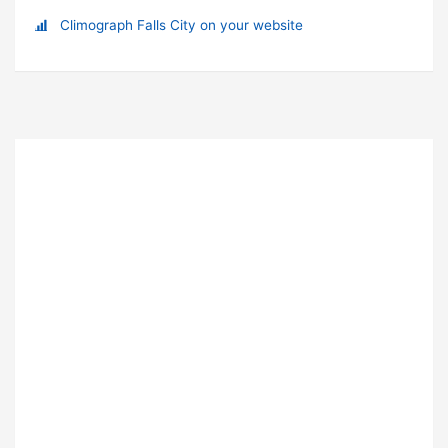
Climograph Falls City on your website