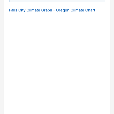
Falls City Climate Graph - Oregon Climate Chart