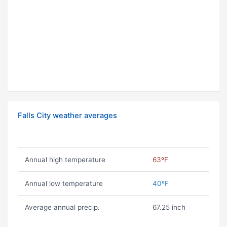
Falls City weather averages
Annual high temperature
63ºF
Annual low temperature
40ºF
Average annual precip.
67.25 inch