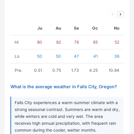
Ju
Au
Se
Oc
No
Hi
80
82
76
65
52
Lo
50
50
47
41
36
Pre.
0.51
0.75
1.73
4.25
10.94
What is the average weather in Falls City, Oregon?
Falls City experiences a warm-summer climate with a
strong seasonal contrast. Summers are warm and dry,
while winters are cold and very wet. The area
receives high annual precipitation, with frequent rain
common during the cooler, wetter months.