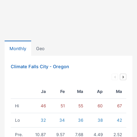
Monthly
Geo
Climate Falls City - Oregon
Ja
Fe
Ma
Ap
Ma
Hi
46
51
55
60
67
Lo
32
34
36
38
42
Pre.
10.87
9.57
7.68
4.49
2.52