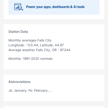
Station Data
Monthly averages Falls City
Longitude: -123.44, Latitude: 44.87
Average weather Falls City, OR - 97344
Monthly: 1991-2020 normals
Abbreviations
Ja
: January,
Fe
: February, ...