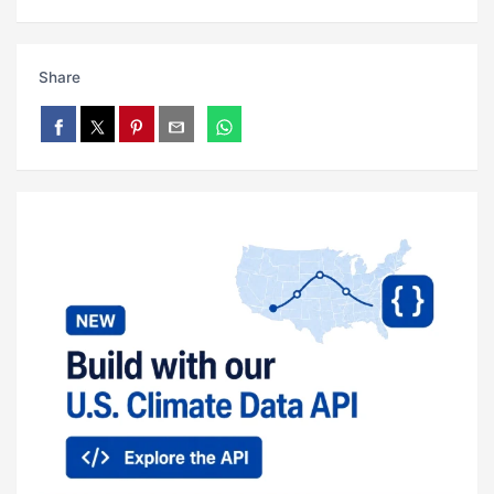
Share