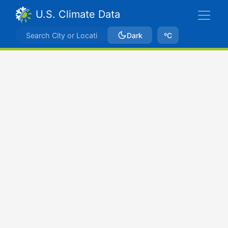
U.S. Climate Data
Dark
ºC