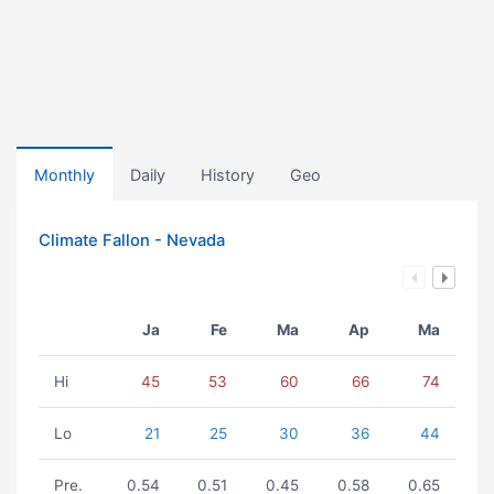
Monthly
Daily
History
Geo
Climate Fallon - Nevada
Ja
Fe
Ma
Ap
Ma
Hi
45
53
60
66
74
Lo
21
25
30
36
44
Pre.
0.54
0.51
0.45
0.58
0.65