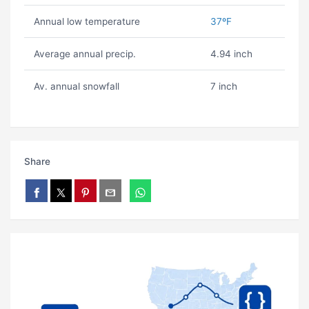
Annual low temperature
37ºF
Average annual precip.
4.94 inch
Av. annual snowfall
7 inch
Share