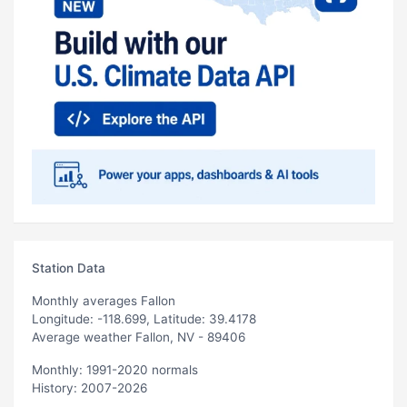
Station Data
Monthly averages Fallon
Longitude: -118.699, Latitude: 39.4178
Average weather Fallon, NV - 89406
Monthly: 1991-2020 normals
History: 2007-2026