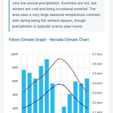
very low annual precipitation. Summers are hot, but
winters are cold and bring occasional snowfall. The
area sees a very large seasonal temperature contrast,
with spring being the wettest season, though
precipitation is typically scarce year-round.
Fallon Climate Graph - Nevada Climate Chart