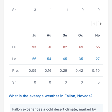
Sn
3
1
1
0
0
Ju
Au
Se
Oc
No
Hi
93
91
82
69
55
Lo
56
54
45
35
27
Pre.
0.09
0.16
0.29
0.42
0.40
Sn
0
0
0
0
0
What is the average weather in Fallon, Nevada?
Fallon experiences a cold desert climate, marked by