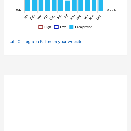
Climograph Fallon on your website