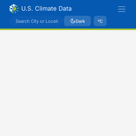
U.S. Climate Data
Dark
ºC