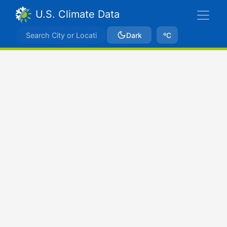
U.S. Climate Data
Dark
ºC