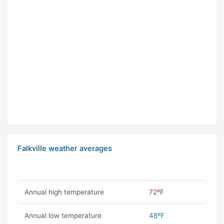
Falkville weather averages
Annual high temperature
72ºF
Annual low temperature
48ºF