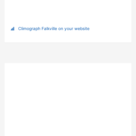
Climograph Falkville on your website