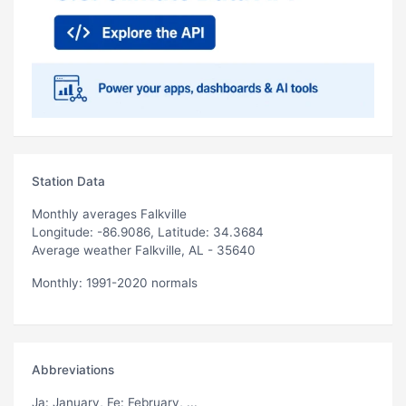
Station Data
Monthly averages Falkville
Longitude: -86.9086, Latitude: 34.3684
Average weather Falkville, AL - 35640
Monthly: 1991-2020 normals
Abbreviations
Ja
: January,
Fe
: February, ...