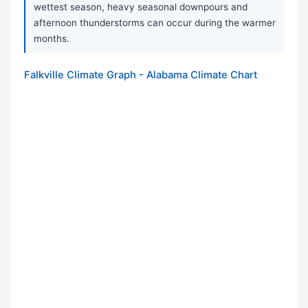
wettest season, heavy seasonal downpours and
afternoon thunderstorms can occur during the warmer
months.
Falkville Climate Graph - Alabama Climate Chart