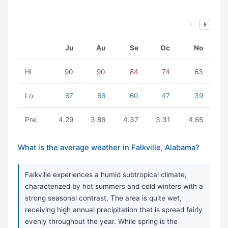
Ju
Au
Se
Oc
No
Hi
90
90
84
74
63
Lo
67
66
60
47
39
Pre.
4.29
3.86
4.37
3.31
4.65
What is the average weather in Falkville, Alabama?
Falkville experiences a humid subtropical climate,
characterized by hot summers and cold winters with a
strong seasonal contrast. The area is quite wet,
receiving high annual precipitation that is spread fairly
evenly throughout the year. While spring is the