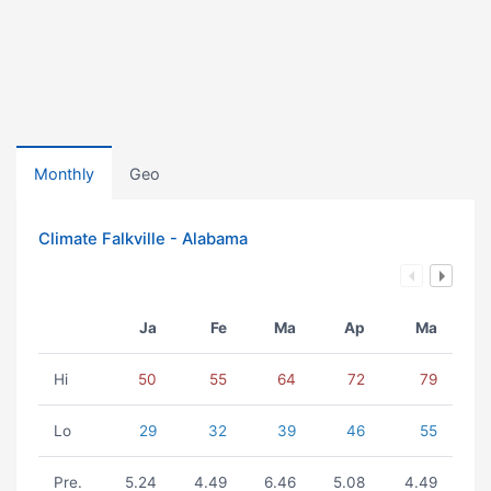
Monthly
Geo
Climate Falkville - Alabama
Ja
Fe
Ma
Ap
Ma
Hi
50
55
64
72
79
Lo
29
32
39
46
55
Pre.
5.24
4.49
6.46
5.08
4.49