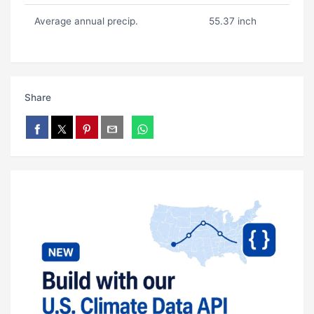
Average annual precip.
55.37 inch
Share