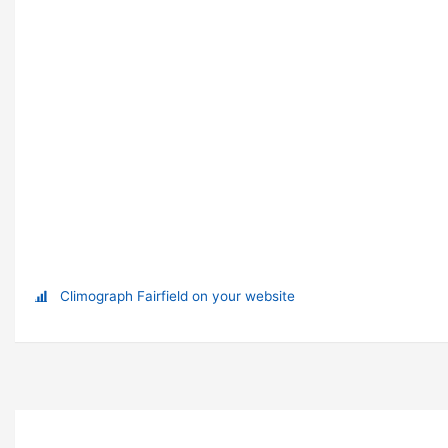
Climograph Fairfield on your website