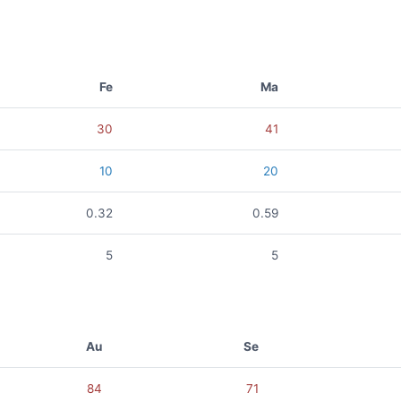
Fe
Ma
30
41
10
20
0.32
0.59
5
5
Au
Se
84
71