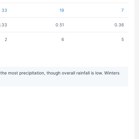
33
19
7
1.33
0.51
0.36
2
6
5
 most precipitation, though overall rainfall is low. Winters