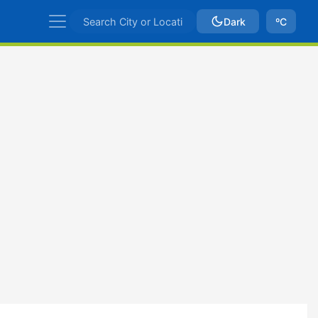
Dark
ºC