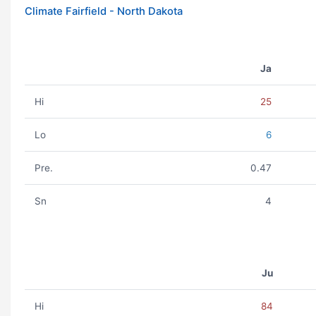
Climate Fairfield - North Dakota
Ja
Hi
25
Lo
6
Pre.
0.47
Sn
4
Ju
Hi
84