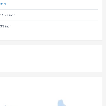
31ºF
14.97 inch
33 inch