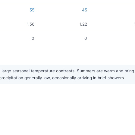
55
45
1.56
1.22
0
0
y large seasonal temperature contrasts. Summers are warm and bring the
precipitation generally low, occasionally arriving in brief showers.