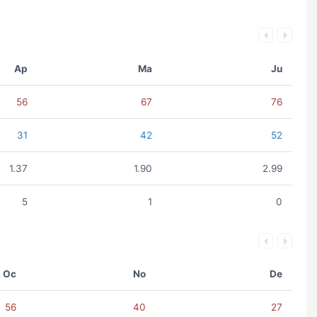
Ap
Ma
Ju
56
67
76
31
42
52
1.37
1.90
2.99
5
1
0
Oc
No
De
56
40
27