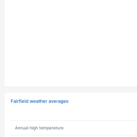
Fairfield weather averages
Annual high temperature