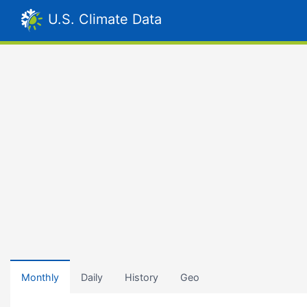
U.S. Climate Data
Monthly
Daily
History
Geo