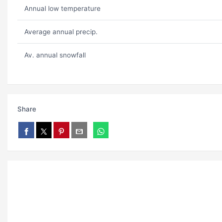
Annual low temperature
Average annual precip.
Av. annual snowfall
Share