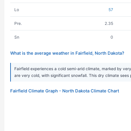
Lo
57
Pre.
2.35
Sn
0
What is the average weather in Fairfield, North Dakota?
Fairfield experiences a cold semi-arid climate, marked by ver
are very cold, with significant snowfall. This dry climate sees 
Fairfield Climate Graph - North Dakota Climate Chart