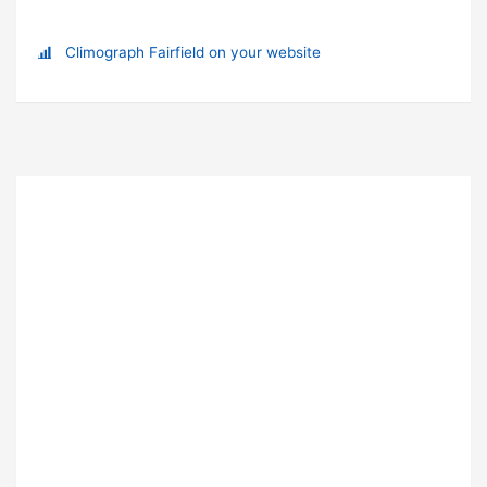
Climograph Fairfield on your website