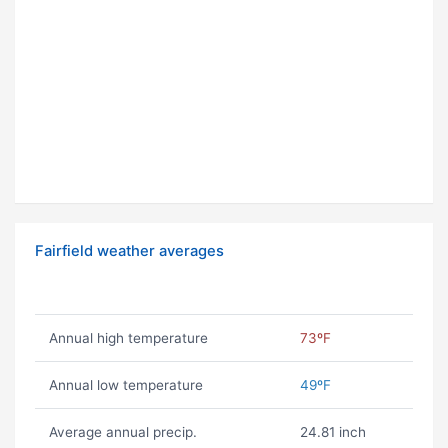
Fairfield weather averages
Annual high temperature
73ºF
Annual low temperature
49ºF
Average annual precip.
24.81 inch