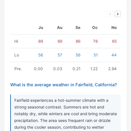
Ju
Au
Se
Oc
No
Hi
89
89
86
78
65
Lo
56
57
56
51
44
Pre.
0.00
0.03
0.21
1.22
2.94
What is the average weather in Fairfield, California?
Fairfield experiences a hot-summer climate with a
strong seasonal contrast. Summers are hot and
notably dry, while winters are cool and bring moderate
precipitation. The area sees frequent rain or drizzle
during the cooler season, contributing to wetter