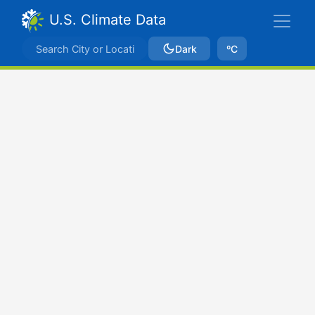
U.S. Climate Data
Dark
ºC