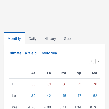
Monthly
Daily
History
Geo
Climate Fairfield - California
Ja
Fe
Ma
Ap
Ma
Hi
55
61
66
71
78
Lo
39
42
45
47
52
Pre.
4.78
4.88
3.41
1.34
0.76