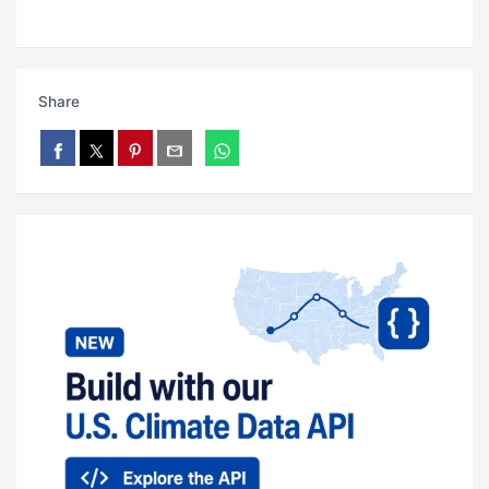
Share