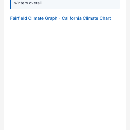
winters overall.
Fairfield Climate Graph - California Climate Chart