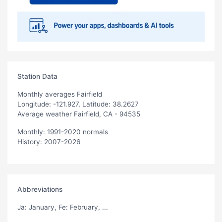
Station Data
Monthly averages Fairfield
Longitude: -121.927, Latitude: 38.2627
Average weather Fairfield, CA - 94535
Monthly: 1991-2020 normals
History: 2007-2026
Abbreviations
Ja
: January,
Fe
: February, ...