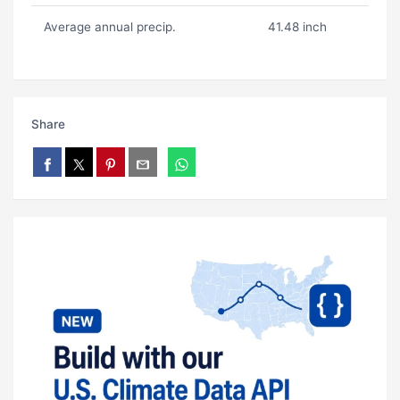
Average annual precip.
41.48 inch
Share