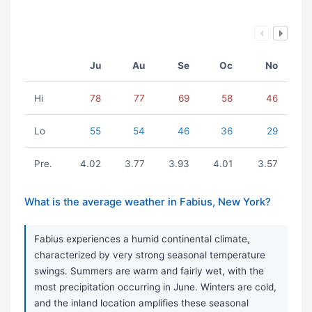
Ju
Au
Se
Oc
No
Hi
78
77
69
58
46
Lo
55
54
46
36
29
Pre.
4.02
3.77
3.93
4.01
3.57
What is the average weather in Fabius, New York?
Fabius experiences a humid continental climate,
characterized by very strong seasonal temperature
swings. Summers are warm and fairly wet, with the
most precipitation occurring in June. Winters are cold,
and the inland location amplifies these seasonal