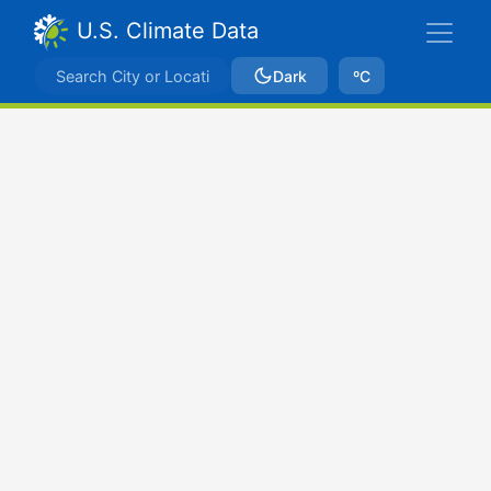
U.S. Climate Data
Dark
ºC