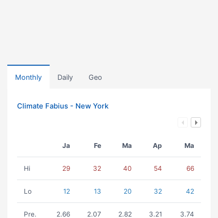
Monthly
Daily
Geo
Climate Fabius - New York
Ja
Fe
Ma
Ap
Ma
Hi
29
32
40
54
66
Lo
12
13
20
32
42
Pre.
2.66
2.07
2.82
3.21
3.74