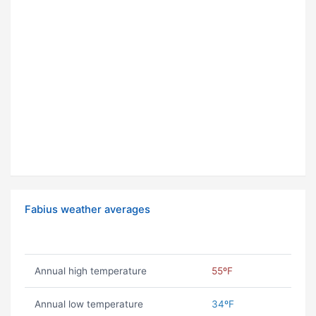
Fabius weather averages
Annual high temperature
55ºF
Annual low temperature
34ºF