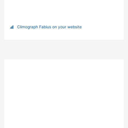
Climograph Fabius on your website