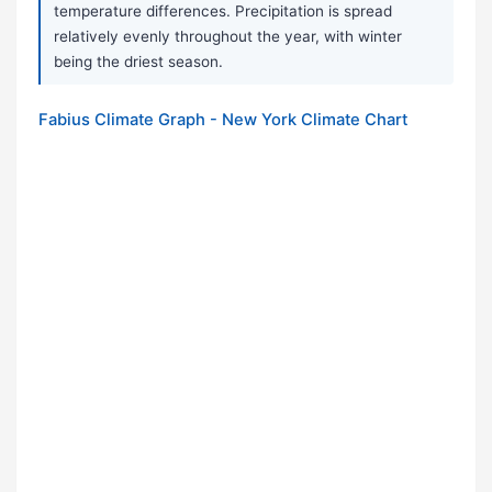
temperature differences. Precipitation is spread
relatively evenly throughout the year, with winter
being the driest season.
Fabius Climate Graph - New York Climate Chart