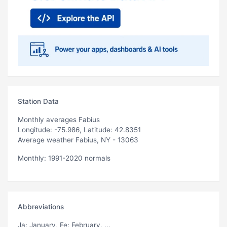
Station Data
Monthly averages Fabius
Longitude: -75.986, Latitude: 42.8351
Average weather Fabius, NY - 13063
Monthly: 1991-2020 normals
Abbreviations
Ja
: January,
Fe
: February, ...