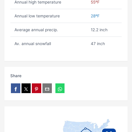
Annual high temperature
55ºF
Annual low temperature
28ºF
Average annual precip.
12.2 inch
Av. annual snowfall
47 inch
Share