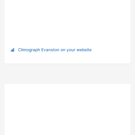
Climograph Evanston on your website