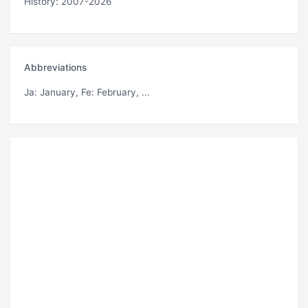
History: 2007-2026
Abbreviations
Ja
: January,
Fe
: February, ...