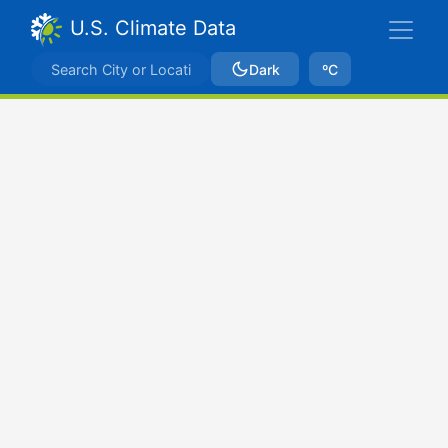
U.S. Climate Data
Dark
ºC