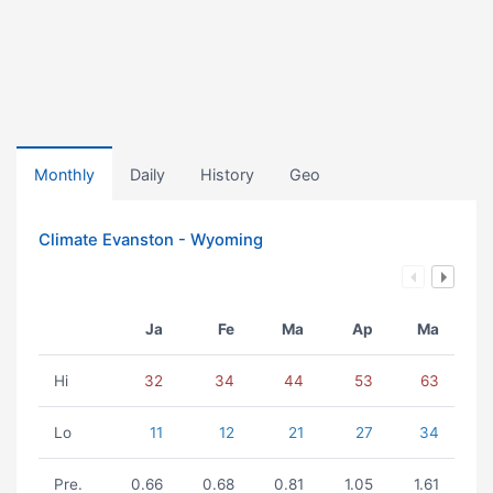
Monthly
Daily
History
Geo
Climate Evanston - Wyoming
Ja
Fe
Ma
Ap
Ma
Hi
32
34
44
53
63
Lo
11
12
21
27
34
Pre.
0.66
0.68
0.81
1.05
1.61