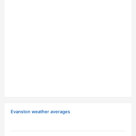
Evanston weather averages