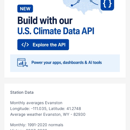
Station Data
Monthly averages Evanston
Longitude: -111.035, Latitude: 41.2748
Average weather Evanston, WY - 82930
Monthly: 1991-2020 normals