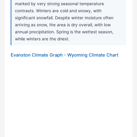
marked by very strong seasonal temperature
contrasts. Winters are cold and snowy, with
significant snowfall. Despite winter moisture often
arriving as snow, the area is dry overall, with low
annual precipitation. Spring is the wettest season,
while winters are the driest.
Evanston Climate Graph - Wyoming Climate Chart