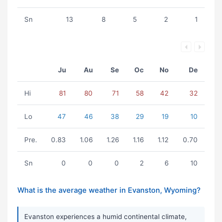
Sn
13
8
5
2
1
Ju
Au
Se
Oc
No
De
Hi
81
80
71
58
42
32
Lo
47
46
38
29
19
10
Pre.
0.83
1.06
1.26
1.16
1.12
0.70
Sn
0
0
0
2
6
10
What is the average weather in Evanston, Wyoming?
Evanston experiences a humid continental climate,