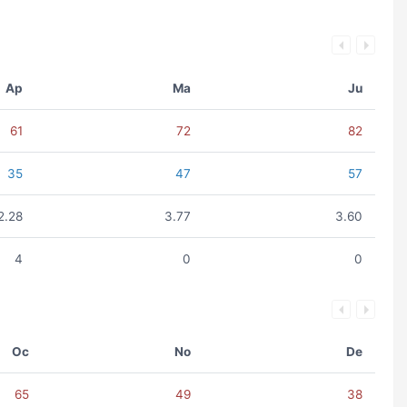
Ap
Ma
Ju
61
72
82
35
47
57
2.28
3.77
3.60
4
0
0
Oc
No
De
65
49
38