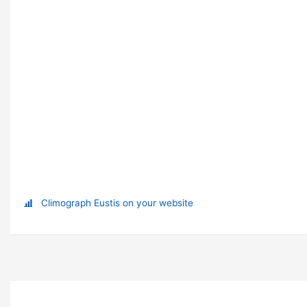
Climograph Eustis on your website