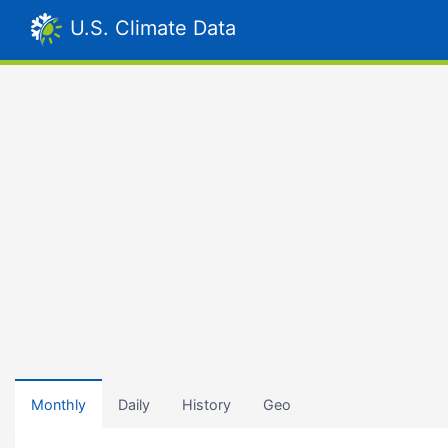
U.S. Climate Data
Monthly
Daily
History
Geo