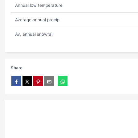
Annual low temperature
Average annual precip.
Av. annual snowfall
Share