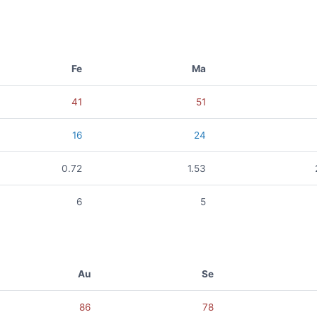
Fe
Ma
41
51
16
24
0.72
1.53
6
5
Au
Se
86
78