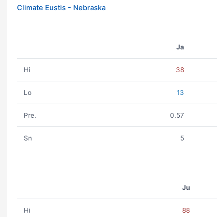
Climate Eustis - Nebraska
Ja
Hi
38
Lo
13
Pre.
0.57
Sn
5
Ju
Hi
88