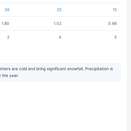
36
25
15
1.80
1.02
0.66
2
4
5
rs are cold and bring significant snowfall. Precipitation is
 the year.