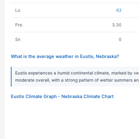
Lo
63
Pre.
3.30
Sn
0
What is the average weather in Eustis, Nebraska?
Eustis experiences a humid continental climate, marked by ver
moderate overall, with a strong pattern of wetter summers and
Eustis Climate Graph - Nebraska Climate Chart