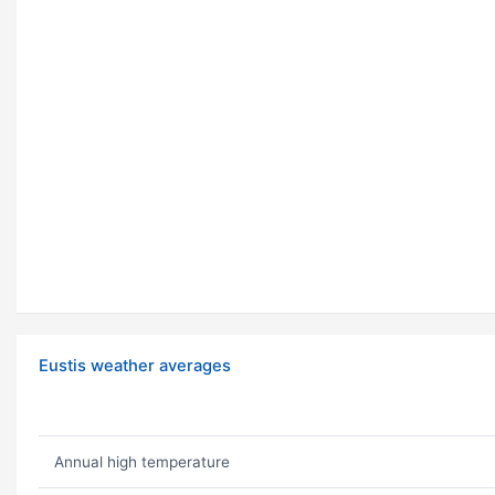
Eustis weather averages
Annual high temperature