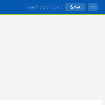
Dark
ºC