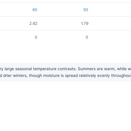
60
50
2.62
1.79
0
0
y large seasonal temperature contrasts. Summers are warm, while winte
 drier winters, though moisture is spread relatively evenly throughout