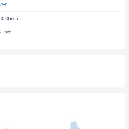
37ºF
23.66 inch
31 inch