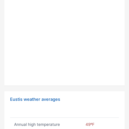
Eustis weather averages
Annual high temperature
49ºF