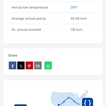
Annual low temperature
28ºF
Average annual precip.
36.49 inch
Av. annual snowfall
118 inch
Share