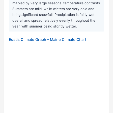
marked by very large seasonal temperature contrasts.
Summers are mild, while winters are very cold and
bring significant snowfall. Precipitation is fairly wet
overall and spread relatively evenly throughout the
year, with summer being slightly wetter.
Eustis Climate Graph - Maine Climate Chart