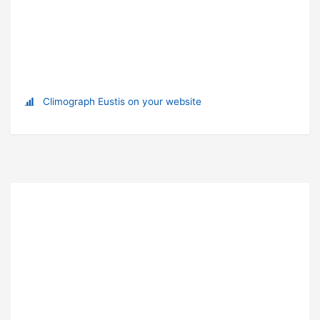
Climograph Eustis on your website