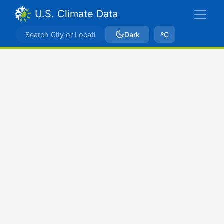
U.S. Climate Data
Dark
ºC