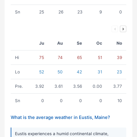
Sn
25
26
23
9
0
Ju
Au
Se
Oc
No
Hi
75
74
65
51
39
Lo
52
50
42
31
23
Pre.
3.92
3.61
3.56
0.00
3.77
Sn
0
0
0
0
10
What is the average weather in Eustis, Maine?
Eustis experiences a humid continental climate,