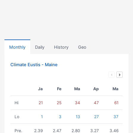
Monthly
Daily
History
Geo
Climate Eustis - Maine
Ja
Fe
Ma
Ap
Ma
Hi
21
25
34
47
61
Lo
1
3
13
27
37
Pre.
2.39
2.47
2.80
3.27
3.46