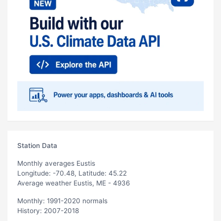
Station Data
Monthly averages Eustis
Longitude: -70.48, Latitude: 45.22
Average weather Eustis, ME - 4936
Monthly: 1991-2020 normals
History: 2007-2018