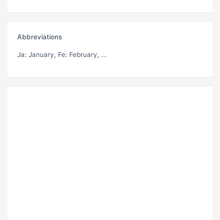
Abbreviations
Ja
: January,
Fe
: February, ...