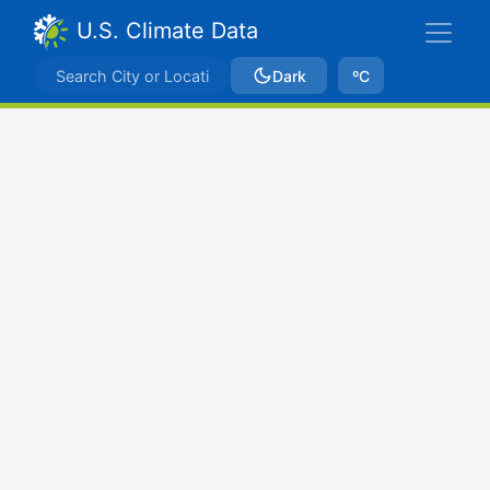
U.S. Climate Data
Dark
ºC