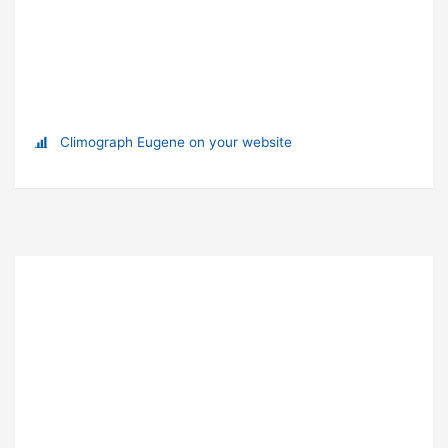
Climograph Eugene on your website