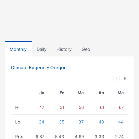
Monthly
Daily
History
Geo
Climate Eugene - Oregon
Ja
Fe
Ma
Ap
Ma
Hi
47
51
56
61
67
Lo
34
35
37
40
44
Pre.
6.87
5.43
4.99
3.33
2.74