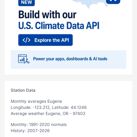
Station Data
Monthly averages Eugene
Longitude: -123.212, Latitude: 44.1246
Average weather Eugene, OR - 97402
Monthly: 1991-2020 normals
History: 2007-2026