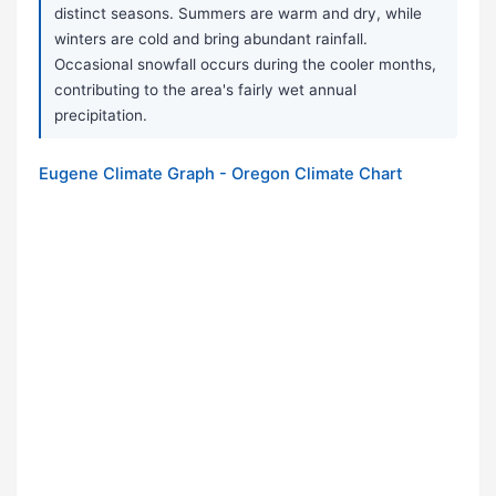
distinct seasons. Summers are warm and dry, while
winters are cold and bring abundant rainfall.
Occasional snowfall occurs during the cooler months,
contributing to the area's fairly wet annual
precipitation.
Eugene Climate Graph - Oregon Climate Chart