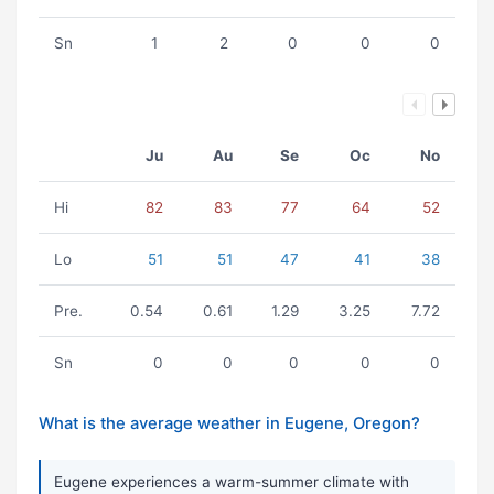
Sn
1
2
0
0
0
Ju
Au
Se
Oc
No
Hi
82
83
77
64
52
Lo
51
51
47
41
38
Pre.
0.54
0.61
1.29
3.25
7.72
Sn
0
0
0
0
0
What is the average weather in Eugene, Oregon?
Eugene experiences a warm-summer climate with