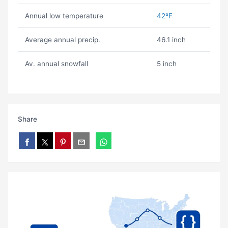
Annual low temperature
42ºF
Average annual precip.
46.1 inch
Av. annual snowfall
5 inch
Share