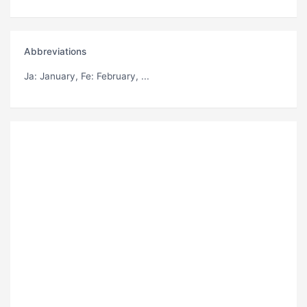
Abbreviations
Ja
: January,
Fe
: February, ...