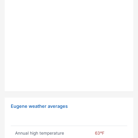
Eugene weather averages
Annual high temperature
63ºF