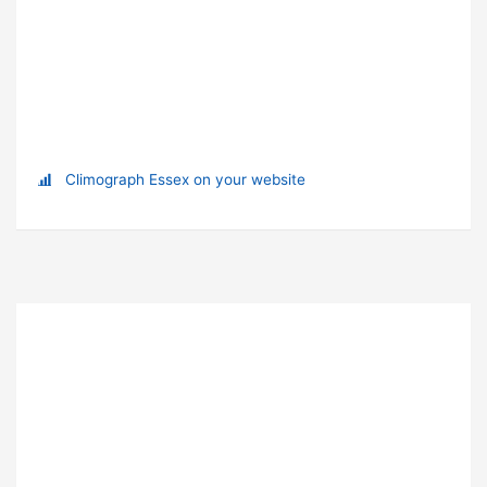
Climograph Essex on your website