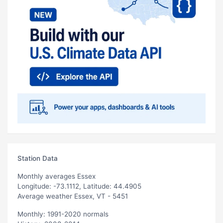
Station Data
Monthly averages Essex
Longitude: -73.1112, Latitude: 44.4905
Average weather Essex, VT - 5451
Monthly: 1991-2020 normals