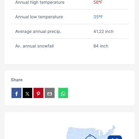
Annual high temperature
56ºF
Annual low temperature
35ºF
Average annual precip.
41.22 inch
Av. annual snowfall
84 inch
Share