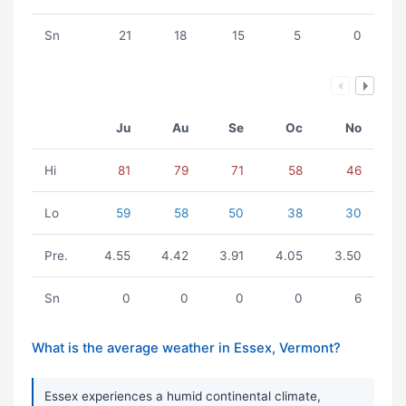
Sn
21
18
15
5
0
Ju
Au
Se
Oc
No
Hi
81
79
71
58
46
Lo
59
58
50
38
30
Pre.
4.55
4.42
3.91
4.05
3.50
Sn
0
0
0
0
6
What is the average weather in Essex, Vermont?
Essex experiences a humid continental climate,