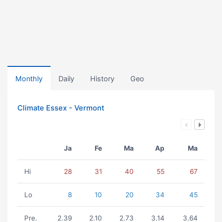
Monthly
Daily
History
Geo
Climate Essex - Vermont
Ja
Fe
Ma
Ap
Ma
Hi
28
31
40
55
67
Lo
8
10
20
34
45
Pre.
2.39
2.10
2.73
3.14
3.64