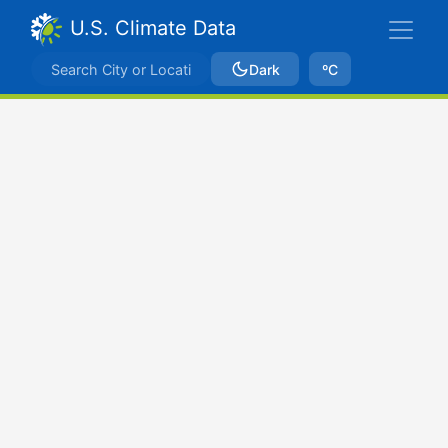
U.S. Climate Data
Dark
ºC