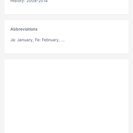
History: 2008-2014
Abbreviations
Ja
: January,
Fe
: February, ...