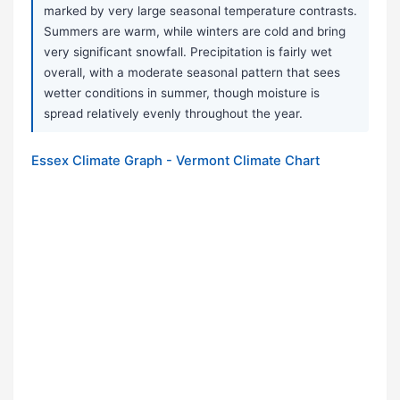
marked by very large seasonal temperature contrasts.
Summers are warm, while winters are cold and bring
very significant snowfall. Precipitation is fairly wet
overall, with a moderate seasonal pattern that sees
wetter conditions in summer, though moisture is
spread relatively evenly throughout the year.
Essex Climate Graph - Vermont Climate Chart