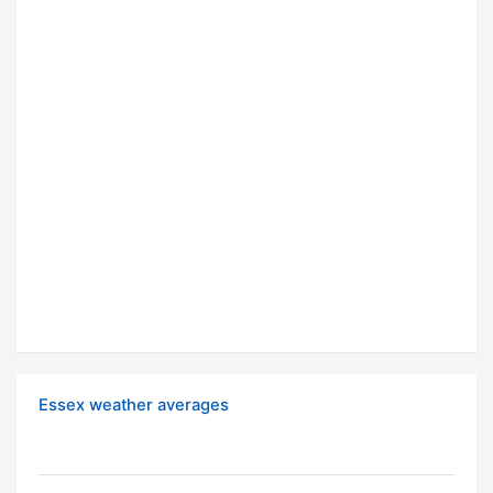
Essex weather averages