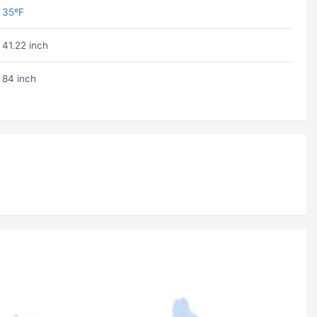
35ºF
41.22 inch
84 inch