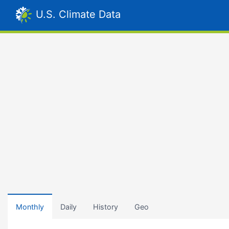
U.S. Climate Data
Monthly
Daily
History
Geo