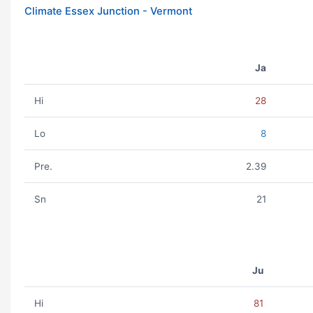
Climate Essex Junction - Vermont
Ja
Hi
28
Lo
8
Pre.
2.39
Sn
21
Ju
Hi
81