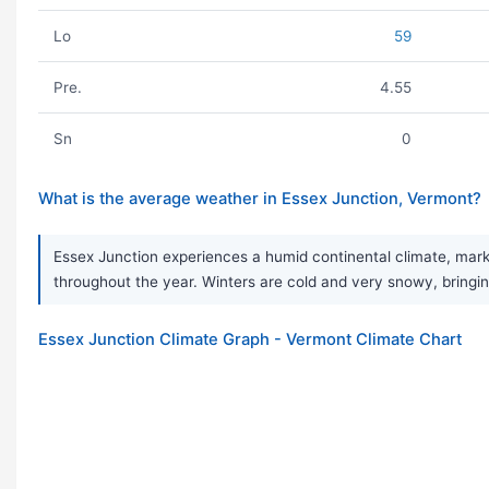
Lo
59
Pre.
4.55
Sn
0
What is the average weather in Essex Junction, Vermont?
Essex Junction experiences a humid continental climate, mark
throughout the year. Winters are cold and very snowy, bringing
Essex Junction Climate Graph - Vermont Climate Chart