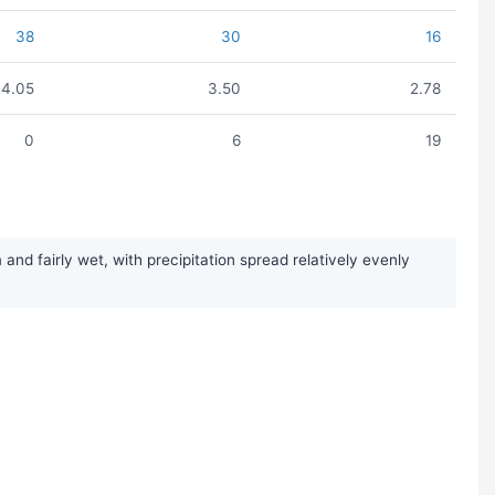
38
30
16
4.05
3.50
2.78
0
6
19
d fairly wet, with precipitation spread relatively evenly