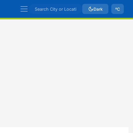
Dark
ºC