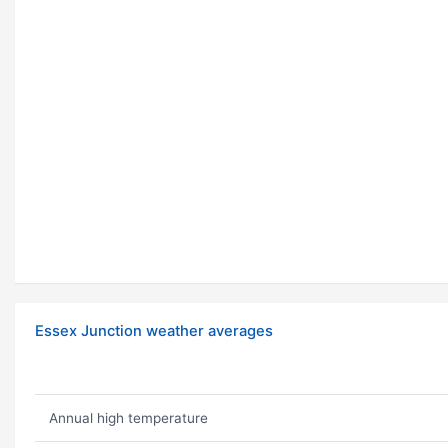
Essex Junction weather averages
Annual high temperature