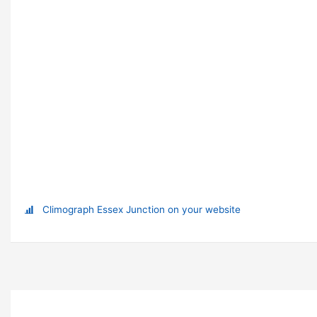
Climograph Essex Junction on your website