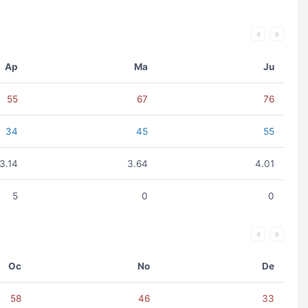
Ap
Ma
Ju
55
67
76
34
45
55
3.14
3.64
4.01
5
0
0
Oc
No
De
58
46
33