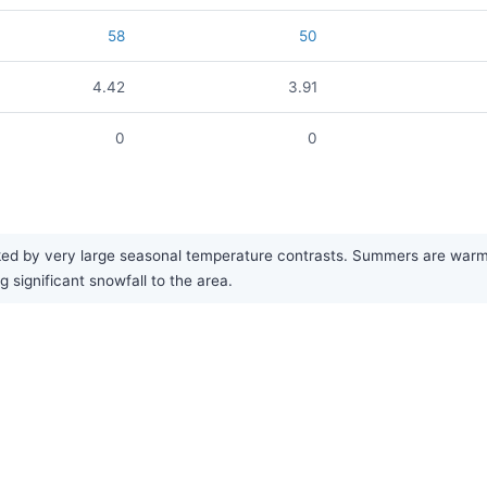
58
50
4.42
3.91
0
0
ed by very large seasonal temperature contrasts. Summers are warm an
 significant snowfall to the area.