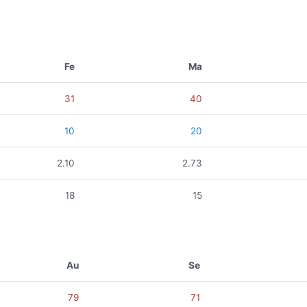
Fe
Ma
31
40
10
20
2.10
2.73
18
15
Au
Se
79
71