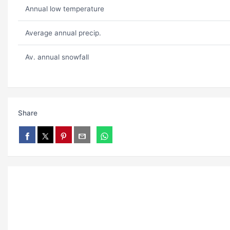
Annual low temperature
Average annual precip.
Av. annual snowfall
Share