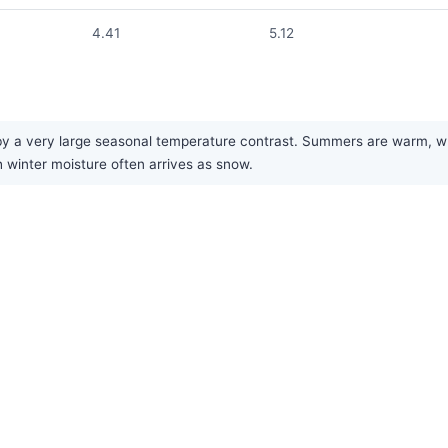
4.41
5.12
by a very large seasonal temperature contrast. Summers are warm, whil
h winter moisture often arrives as snow.