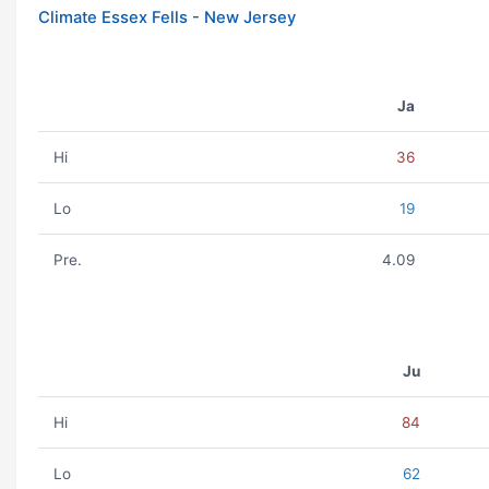
Climate Essex Fells - New Jersey
Ja
Hi
36
Lo
19
Pre.
4.09
Ju
Hi
84
Lo
62