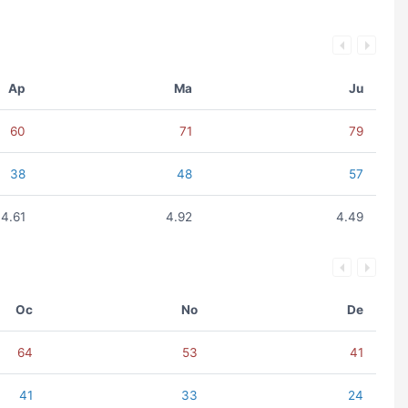
Ap
Ma
Ju
60
71
79
38
48
57
4.61
4.92
4.49
Oc
No
De
64
53
41
41
33
24