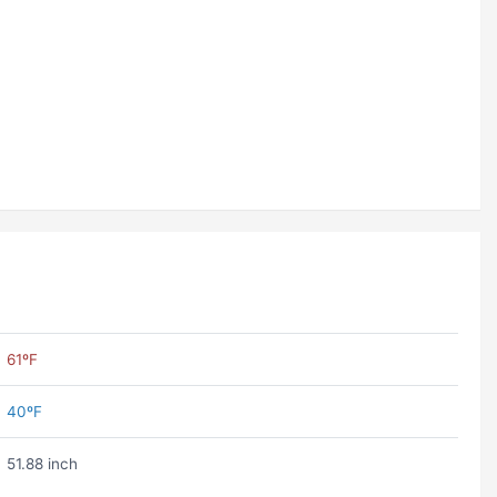
61ºF
40ºF
51.88 inch