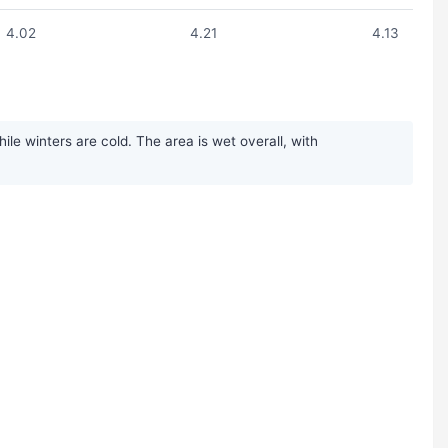
4.02
4.21
4.13
e winters are cold. The area is wet overall, with