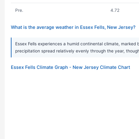
Pre.
4.72
What is the average weather in Essex Fells, New Jersey?
Essex Fells experiences a humid continental climate, marked 
precipitation spread relatively evenly through the year, thoug
Essex Fells Climate Graph - New Jersey Climate Chart