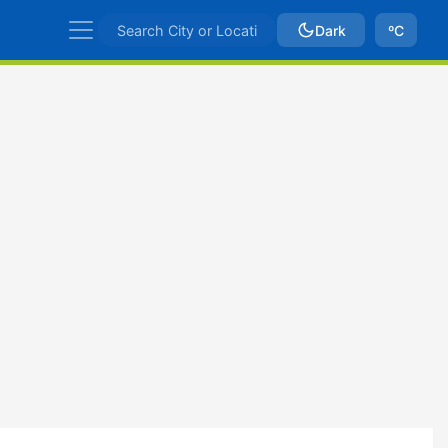
Dark
ºC