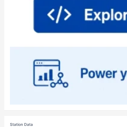
Station Data