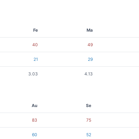
Fe
Ma
40
49
21
29
3.03
4.13
Au
Se
83
75
60
52