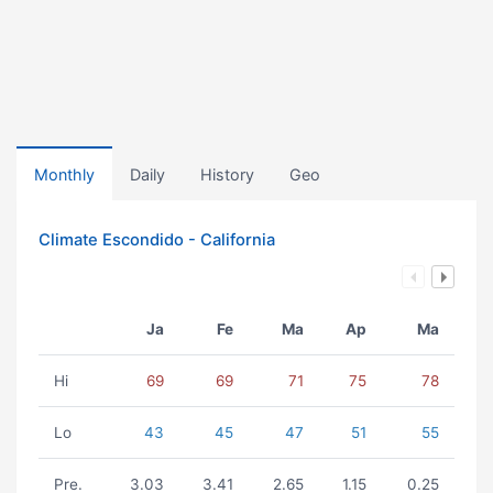
Monthly
Daily
History
Geo
Climate Escondido - California
Ja
Fe
Ma
Ap
Ma
Hi
69
69
71
75
78
Lo
43
45
47
51
55
Pre.
3.03
3.41
2.65
1.15
0.25