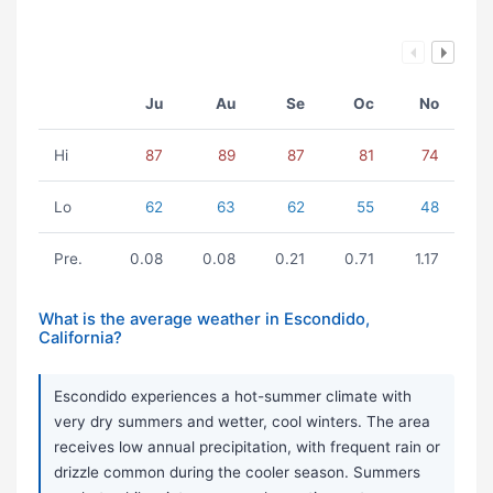
Ju
Au
Se
Oc
No
Hi
87
89
87
81
74
Lo
62
63
62
55
48
Pre.
0.08
0.08
0.21
0.71
1.17
What is the average weather in Escondido,
California?
Escondido experiences a hot-summer climate with
very dry summers and wetter, cool winters. The area
receives low annual precipitation, with frequent rain or
drizzle common during the cooler season. Summers