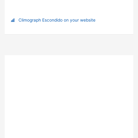
Climograph Escondido on your website