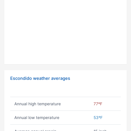
Escondido weather averages
Annual high temperature
77ºF
Annual low temperature
53ºF