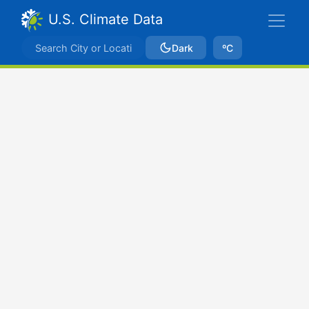
U.S. Climate Data
Dark
ºC