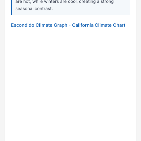
are hot, while winters are cool, creating a strong
seasonal contrast.
Escondido Climate Graph - California Climate Chart