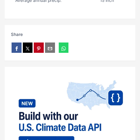
Average annual precip.
15 inch
Share