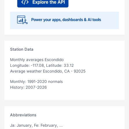
Station Data
Monthly averages Escondido
Longitude: -117.08, Latitude: 33.12
Average weather Escondido, CA - 92025
Monthly: 1991-2020 normals
History: 2007-2026
Abbreviations
Ja
: January,
Fe
: February, ...