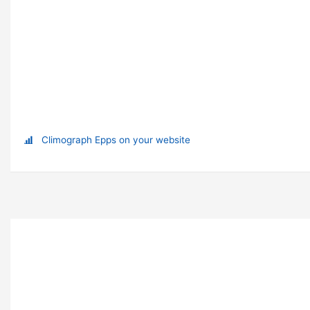
Climograph Epps on your website