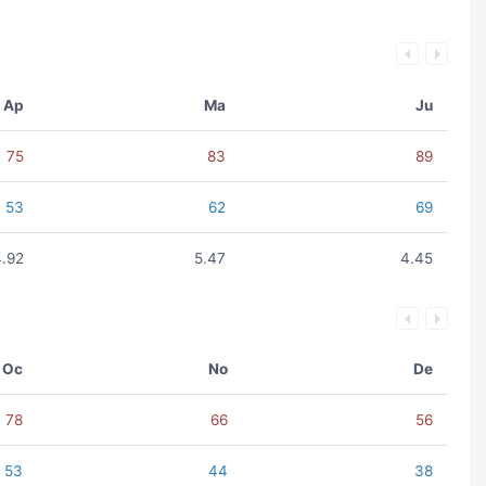
Ap
Ma
Ju
75
83
89
53
62
69
4.92
5.47
4.45
Oc
No
De
78
66
56
53
44
38