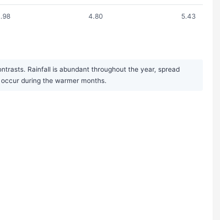
.98
4.80
5.43
trasts. Rainfall is abundant throughout the year, spread
s occur during the warmer months.