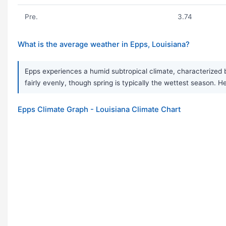
Pre.
3.74
What is the average weather in Epps, Louisiana?
Epps experiences a humid subtropical climate, characterized 
fairly evenly, though spring is typically the wettest seaso
Epps Climate Graph - Louisiana Climate Chart