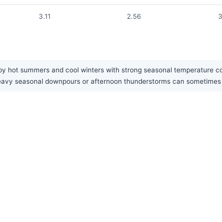
3.11
2.56
3
by hot summers and cool winters with strong seasonal temperature con
n. Heavy seasonal downpours or afternoon thunderstorms can sometime