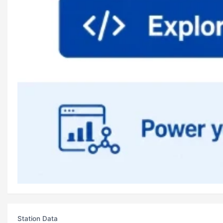
Station Data