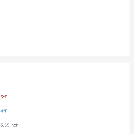
75ºF
54ºF
55.35 inch