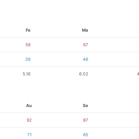
Fe
Ma
59
67
39
46
5.16
6.02
Au
Se
92
87
71
65