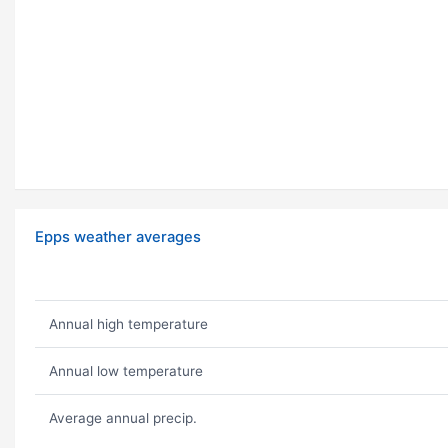
Epps weather averages
Annual high temperature
Annual low temperature
Average annual precip.