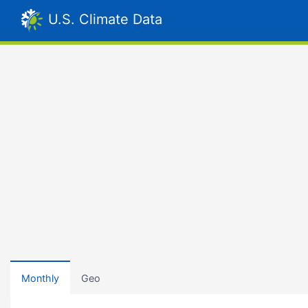
U.S. Climate Data
Monthly
Geo