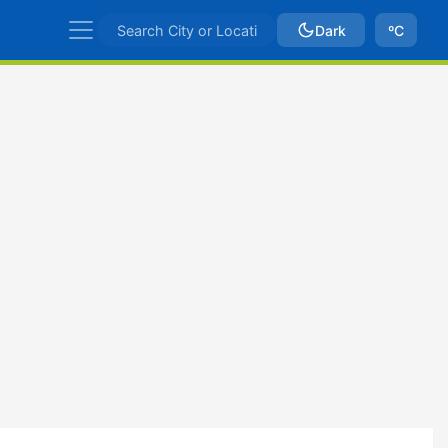
Dark
ºC