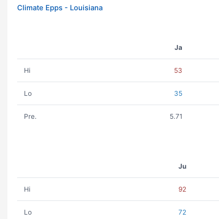
Climate Epps - Louisiana
Ja
Hi
53
Lo
35
Pre.
5.71
Ju
Hi
92
Lo
72